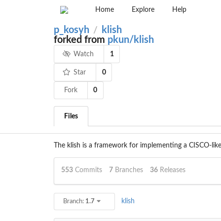
Home
Explore
Help
p_kosyh
klish
/
forked from
pkun/klish
1
Watch
0
Star
Fork
0
Files
The klish is a framework for implementing a CISCO-like 
553
Commits
7
Branches
36
Releases
klish
Branch:
1.7