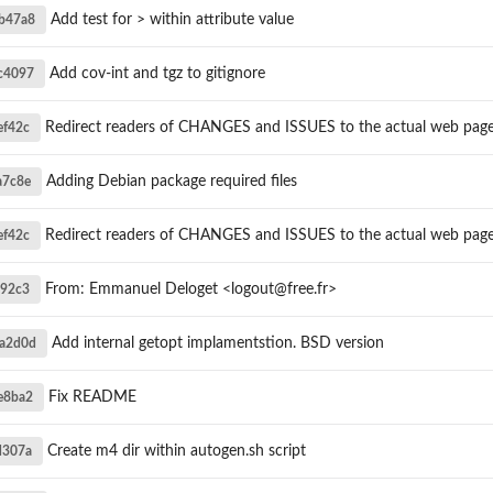
Add test for > within attribute value
b47a8
Add cov-int and tgz to gitignore
c4097
Redirect readers of CHANGES and ISSUES to the actual web pag
ef42c
Adding Debian package required files
a7c8e
Redirect readers of CHANGES and ISSUES to the actual web pag
ef42c
From: Emmanuel Deloget <logout@free.fr>
592c3
Add internal getopt implamentstion. BSD version
a2d0d
Fix README
e8ba2
Create m4 dir within autogen.sh script
d307a