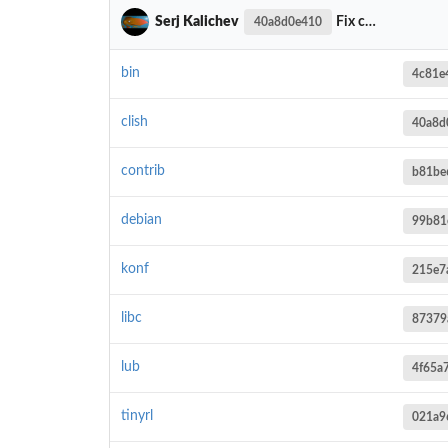
Serj Kalichev
Fix check input value in clish_pargv__get_parg()
40a8d0e410
bin
4c81e
clish
40a8d
contrib
b81be
debian
99b81
konf
215e7
libc
87379
lub
4f65a
tinyrl
021a9