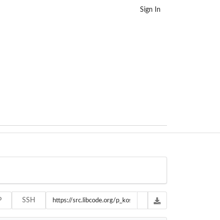
Sign In
P
SSH