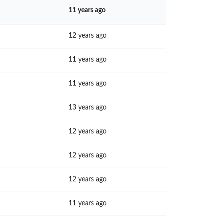
11 years ago
12 years ago
11 years ago
11 years ago
13 years ago
12 years ago
12 years ago
12 years ago
11 years ago