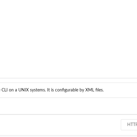
CLI on a UNIX systems. It is configurable by XML files.
HTT