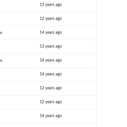
13 years ago
12 years ago
14 years ago
es
13 years ago
14 years ago
es
14 years ago
12 years ago
12 years ago
14 years ago