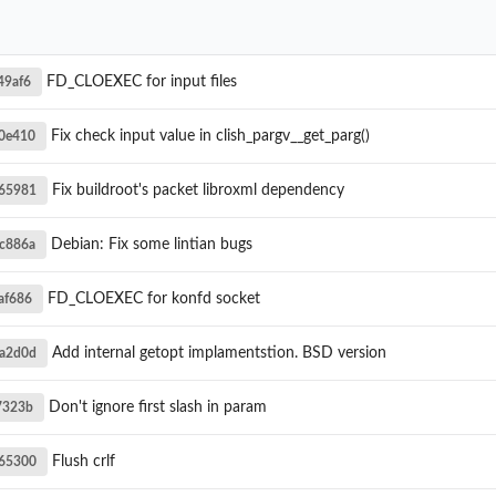
FD_CLOEXEC for input files
49af6
Fix check input value in clish_pargv__get_parg()
0e410
Fix buildroot's packet libroxml dependency
65981
Debian: Fix some lintian bugs
c886a
FD_CLOEXEC for konfd socket
af686
Add internal getopt implamentstion. BSD version
a2d0d
Don't ignore first slash in param
7323b
Flush crlf
65300