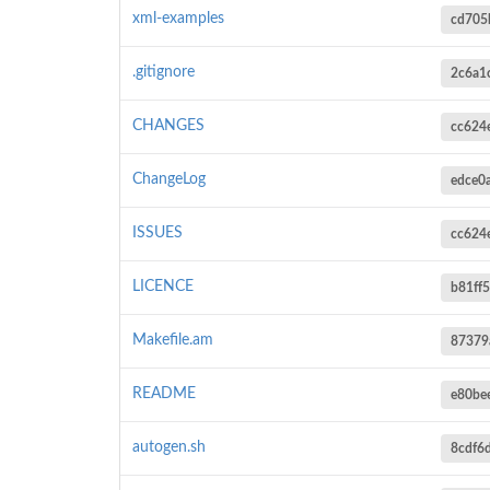
xml-examples
cd705
.gitignore
2c6a1
CHANGES
cc624
ChangeLog
edce0
ISSUES
cc624
LICENCE
b81ff
Makefile.am
87379
README
e80be
autogen.sh
8cdf6