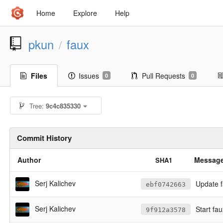
Home
Explore
Help
pkun
faux
/
Files
Issues
Pull Requests
0
0
Tree:
9c4c835330
Commit History
Author
Messag
SHA1
Serj Kalichev
Update f
ebf0742663
Serj Kalichev
Start fau
9f912a3578