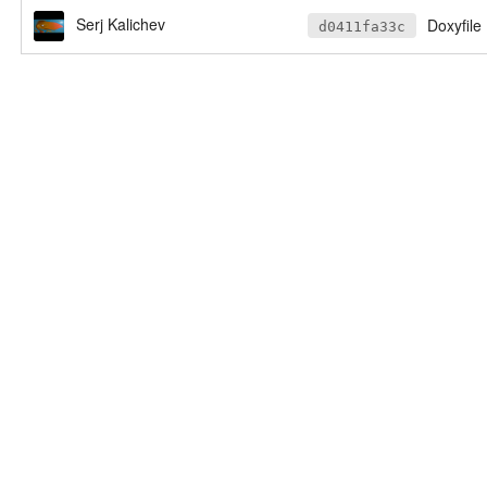
Serj Kalichev
Doxyfile
d0411fa33c