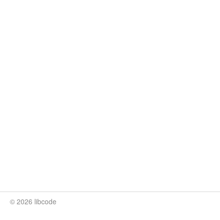
© 2026 libcode