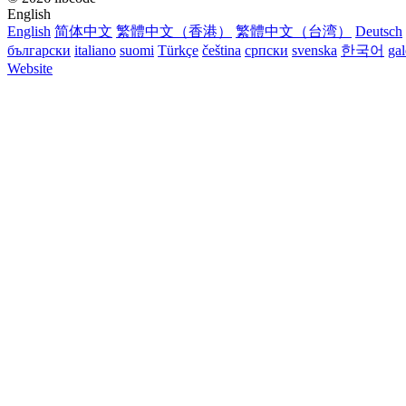
English
English
简体中文
繁體中文（香港）
繁體中文（台湾）
Deutsch
български
italiano
suomi
Türkçe
čeština
српски
svenska
한국어
ga
Website