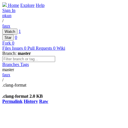
Home
Explore
Help
Sign In
pkun
/
faux
1
Watch
0
Star
Fork
0
Files
Issues
0
Pull Requests
0
Wiki
Branch:
master
Branches
Tags
master
faux
/
.clang-format
.clang-format
2.0 KB
Permalink
History
Raw