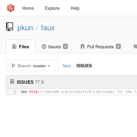
Home
Explore
Help
pkun
faux
/
Files
Issues
Pull Requests
0
0
faux
ISSUES
Branch:
master
/
ISSUES
77 B
1
See 
http:
//libcode.org/projects/klish/issues for the l