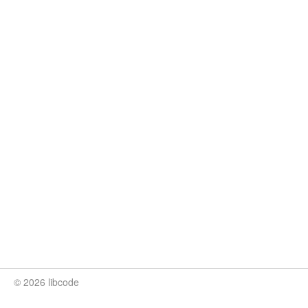
© 2026 libcode