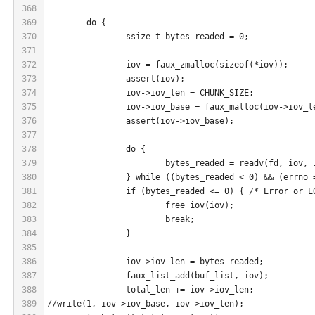
368
369
	do {
370
		ssize_t bytes_readed = 0;
371
372
		iov = faux_zmalloc(sizeof(*iov));
373
		assert(iov);
374
		iov->iov_len = CHUNK_SIZE;
375
		iov->iov_base = faux_malloc(iov->iov_l
376
		assert(iov->iov_base);
377
378
		do {
379
			bytes_readed = readv(fd, iov, 
380
		} while ((bytes_readed < 0) && (errno
381
		if (bytes_readed <= 0) { /* Error or E
382
			free_iov(iov);
383
			break;
384
		}
385
386
		iov->iov_len = bytes_readed;
387
		faux_list_add(buf_list, iov);
388
		total_len += iov->iov_len;
389
//write(1, iov->iov_base, iov->iov_len);