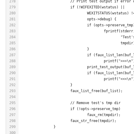
278
			// Print test output if error
279
			if (!WIFEXITED(wstatus) ||
280
				WEXITSTATUS(wstatus) 
281
				opts->debug) {
282
				if (opts->preserve_tmp
283
					fprintf(stde
284
						"
285
						tmpdi
286
				}
287
				if (faux_list_len(buf
288
					printf(">>>\n
289
				print_test_output(buf
290
				if (faux_list_len(buf
291
					printf("<<<\n
292
			}
293
			faux_list_free(buf_list);
294
295
			// Remove test's tmp dir
296
			if (!opts->preserve_tmp)
297
				faux_rm(tmpdir);
298
			faux_str_free(tmpdir);
299
		}
300