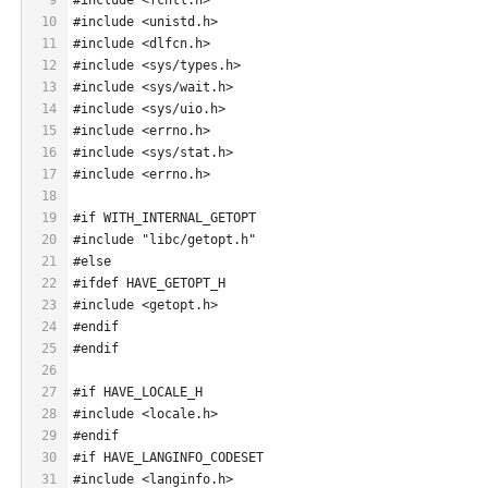
10
#include <unistd.h>
11
#include <dlfcn.h>
12
#include <sys/types.h>
13
#include <sys/wait.h>
14
#include <sys/uio.h>
15
#include <errno.h>
16
#include <sys/stat.h>
17
#include <errno.h>
18
19
#if WITH_INTERNAL_GETOPT
20
#include "libc/getopt.h"
21
#else
22
#ifdef HAVE_GETOPT_H
23
#include <getopt.h>
24
#endif
25
#endif
26
27
#if HAVE_LOCALE_H
28
#include <locale.h>
29
#endif
30
#if HAVE_LANGINFO_CODESET
31
#include <langinfo.h>