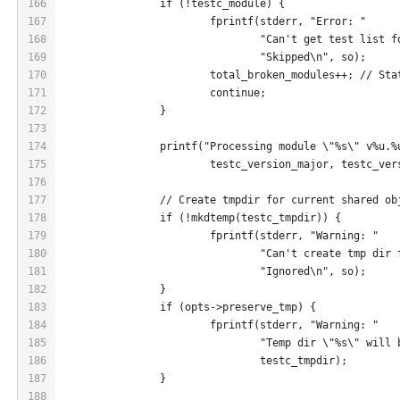
166
		if (!testc_module) {
167
			fprintf(stderr, "Error: "
168
				"Can't get test list
169
				"Skipped\n", so);
170
			total_broken_modules++; // St
171
			continue;
172
		}
173
174
		printf("Processing module \"%s\" v%u.
175
			testc_version_major, testc_ve
176
177
		// Create tmpdir for current shared ob
178
		if (!mkdtemp(testc_tmpdir)) {
179
			fprintf(stderr, "Warning: "
180
				"Can't create tmp di
181
				"Ignored\n", so);
182
		}
183
		if (opts->preserve_tmp) {
184
			fprintf(stderr, "Warning: "
185
				"Temp dir \"%s\" wil
186
				testc_tmpdir);
187
		}
188