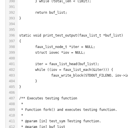
390
	} while (total_len < limit);
391
392
	return buf_list;
393
}
394
395
396
static void print_test_output(faux_list_t *buf_list)
397
{
398
	faux_list_node_t *iter = NULL;
399
	struct iovec *iov = NULL;
400
401
	iter = faux_list_head(buf_list);
402
	while ((iov = faux_list_each(&iter))) {
403
		faux_write_block(STDOUT_FILENO, iov->
404
	}
405
}
406
407
/** Executes testing function
408
 *
409
 * Function fork() and executes testing function.
410
 *
411
 * @param [in] test_sym Testing function.
412
 * @param [in] buf_list