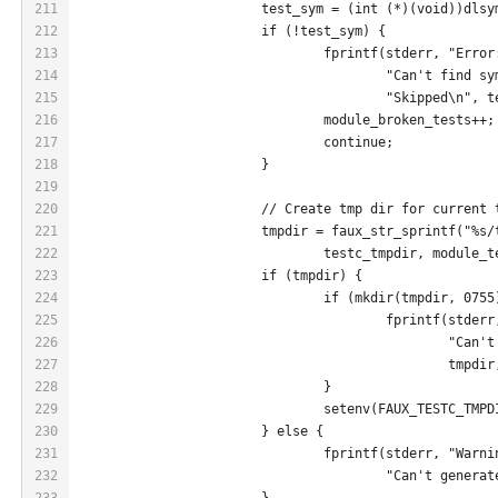
211
			test_sym = (int (*)(void))dls
212
			if (!test_sym) {
213
				fprintf(stderr, "Error
214
					"Can't find
215
					"Skipped\n",
216
				module_broken_tests+
217
				continue;
218
			}
219
220
			// Create tmp dir for current
221
			tmpdir = faux_str_sprintf("%s
222
				testc_tmpdir, module_
223
			if (tmpdir) {
224
				if (mkdir(tmpdir, 075
225
					fprintf(stde
226
						"
227
						t
228
				}
229
				setenv(FAUX_TESTC_TM
230
			} else {
231
				fprintf(stderr, "Warn
232
					"Can't gene
233
			}