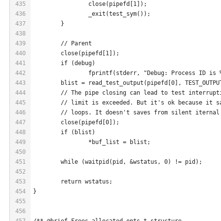
435
		close(pipefd[1]);
436
		_exit(test_sym());
437
	}
438
439
	// Parent
440
	close(pipefd[1]);
441
	if (debug)
442
		fprintf(stderr, "Debug: Process ID is
443
	blist = read_test_output(pipefd[0], TEST_OUTPU
444
	// The pipe closing can lead to test interrupt
445
	// limit is exceeded. But it's ok because it s
446
	// loops. It doesn't saves from silent iternal
447
	close(pipefd[0]);
448
	if (blist)
449
		*buf_list = blist;
450
451
	while (waitpid(pid, &wstatus, 0) != pid);
452
453
	return wstatus;
454
}
455
456
457
/** @brief Frees allocated opts_t structure