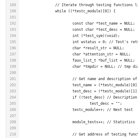
189
		// Iterate through testing functions l
190
		while ((*testc_module)[0]) {
191
192
			const char *test_name = NULL;
193
			const char *test_desc = NULL;
194
			int (*test_sym)(void);
195
			int wstatus = 0; // Test's ret
196
			char *result_str = NULL;
197
			char *attention_str = NULL;
198
			faux_list_t *buf_list = NULL;
199
			char *tmpdir = NULL; // tmp d
200
201
			// Get name and description o
202
			test_name = (*testc_module)[0]
203
			test_desc = (*testc_module)[1]
204
			if (!test_desc) // Descriptio
205
				test_desc = "";
206
			testc_module++; // Next test
207
208
			module_tests++; // Statistics
209
210
			// Get address of testing fun