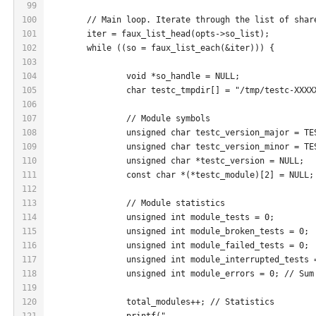
99
100
	// Main loop. Iterate through the list of shar
101
	iter = faux_list_head(opts->so_list);
102
	while ((so = faux_list_each(&iter))) {
103
104
		void *so_handle = NULL;
105
		char testc_tmpdir[] = "/tmp/testc-XXXX
106
107
		// Module symbols
108
		unsigned char testc_version_major = T
109
		unsigned char testc_version_minor = T
110
		unsigned char *testc_version = NULL;
111
		const char *(*testc_module)[2] = NULL;
112
113
		// Module statistics
114
		unsigned int module_tests = 0;
115
		unsigned int module_broken_tests = 0;
116
		unsigned int module_failed_tests = 0;
117
		unsigned int module_interrupted_tests 
118
		unsigned int module_errors = 0; // Su
119
120
		total_modules++; // Statistics
121
		printf("-----------------------------