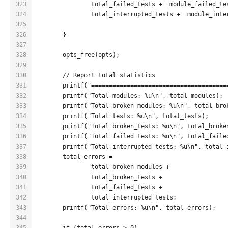
323
		total_failed_tests += module_failed_te
324
		total_interrupted_tests += module_int
325
326
	}
327
328
	opts_free(opts);
329
330
	// Report total statistics
331
	printf("=====================================
332
	printf("Total modules: %u\n", total_modules);
333
	printf("Total broken modules: %u\n", total_bro
334
	printf("Total tests: %u\n", total_tests);
335
	printf("Total broken_tests: %u\n", total_broke
336
	printf("Total failed tests: %u\n", total_faile
337
	printf("Total interrupted tests: %u\n", total_
338
	total_errors =
339
		total_broken_modules +
340
		total_broken_tests +
341
		total_failed_tests +
342
		total_interrupted_tests;
343
	printf("Total errors: %u\n", total_errors);
344
345
	if (total_errors > 0)