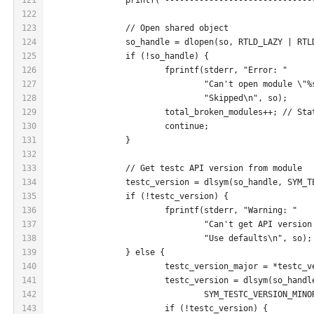
122
123
		// Open shared object
124
		so_handle = dlopen(so, RTLD_LAZY | RTL
125
		if (!so_handle) {
126
			fprintf(stderr, "Error: "
127
				"Can't open module \"
128
				"Skipped\n", so);
129
			total_broken_modules++; // St
130
			continue;
131
		}
132
133
		// Get testc API version from module
134
		testc_version = dlsym(so_handle, SYM_
135
		if (!testc_version) {
136
			fprintf(stderr, "Warning: "
137
				"Can't get API versi
138
				"Use defaults\n", so);
139
		} else {
140
			testc_version_major = *testc_
141
			testc_version = dlsym(so_handl
142
				SYM_TESTC_VERSION_MINO
143
			if (!testc_version) {