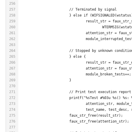
256
257
			// Terminated by signal
258
			} else if (WIFSIGNALED(wstatus
259
				result_str = faux_st
260
					WTERMSIG(wsta
261
				attention_str = faux
262
				module_interrupted_t
263
264
			// Stopped by unknown conditio
265
			} else {
266
				result_str = faux_st
267
				attention_str = faux
268
				module_broken_tests+
269
			}
270
271
			// Print test execution report
272
			printf("%sTest #%03u %s() %s:
273
				attention_str, module
274
				test_name, test_desc,
275
			faux_str_free(result_str);
276
			faux_str_free(attention_str);
277