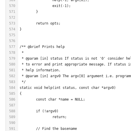
570
		exit(-1);
571
	}
572
573
	return opts;
574
}
575
576
577
/** @brief Prints help
578
 *
579
 * @param [in] status If status is not '0' consider he
580
 * to error and print appropriate message. If status i
581
 * help information.
582
 * @param [in] argv0 The argv[0] argument i.e. program
583
 */
584
static void help(int status, const char *argv0)
585
{
586
	const char *name = NULL;
587
588
	if (!argv0)
589
		return;
590
591
	// Find the basename