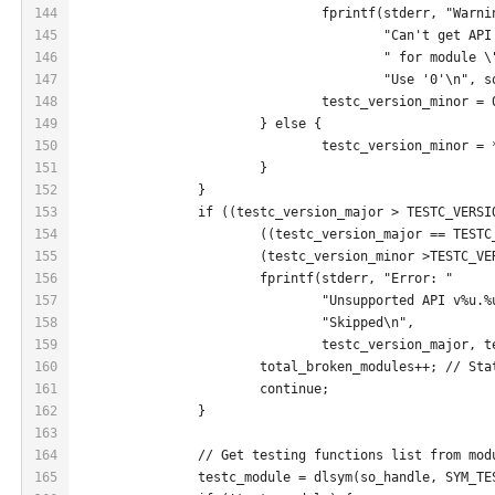
144
				fprintf(stderr, "Warn
145
					"Can't get 
146
					" for module
147
					"Use '0'\n", 
148
				testc_version_minor = 
149
			} else {
150
				testc_version_minor 
151
			}
152
		}
153
		if ((testc_version_major > TESTC_VERS
154
			((testc_version_major == TEST
155
			(testc_version_minor >TESTC_V
156
			fprintf(stderr, "Error: "
157
				"Unsupported API v%u
158
				"Skipped\n",
159
				testc_version_major,
160
			total_broken_modules++; // St
161
			continue;
162
		}
163
164
		// Get testing functions list from mod
165
		testc_module = dlsym(so_handle, SYM_T