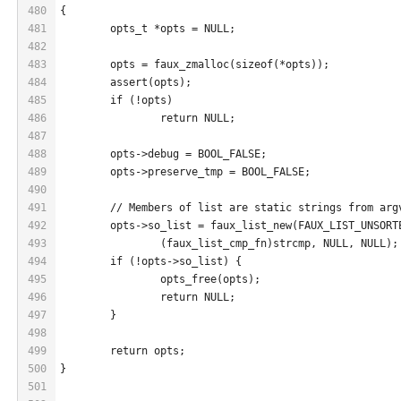
480
{
481
	opts_t *opts = NULL;
482
483
	opts = faux_zmalloc(sizeof(*opts));
484
	assert(opts);
485
	if (!opts)
486
		return NULL;
487
488
	opts->debug = BOOL_FALSE;
489
	opts->preserve_tmp = BOOL_FALSE;
490
491
	// Members of list are static strings from arg
492
	opts->so_list = faux_list_new(FAUX_LIST_UNSORT
493
		(faux_list_cmp_fn)strcmp, NULL, NULL);
494
	if (!opts->so_list) {
495
		opts_free(opts);
496
		return NULL;
497
	}
498
499
	return opts;
500
}
501