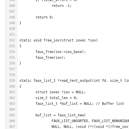
346
		return -1;
347
348
	return 0;
349
}
350
351
352
static void free_iov(struct iovec *iov)
353
{
354
	faux_free(iov->iov_base);
355
	faux_free(iov);
356
}
357
358
359
static faux_list_t *read_test_output(int fd, size_t li
360
{
361
	struct iovec *iov = NULL;
362
	size_t total_len = 0;
363
	faux_list_t *buf_list = NULL; // Buffer list
364
365
	buf_list = faux_list_new(
366
		FAUX_LIST_UNSORTED, FAUX_LIST_NONUNIQU
367
		NULL, NULL, (void (*)(void *))free_iov