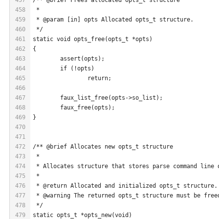
458
 *
459
 * @param [in] opts Allocated opts_t structure.
460
 */
461
static void opts_free(opts_t *opts)
462
{
463
	assert(opts);
464
	if (!opts)
465
		return;
466
467
	faux_list_free(opts->so_list);
468
	faux_free(opts);
469
}
470
471
472
/** @brief Allocates new opts_t structure
473
 *
474
 * Allocates structure that stores parse command line 
475
 *
476
 * @return Allocated and initialized opts_t structure.
477
 * @warning The returned opts_t structure must be free
478
 */
479
static opts_t *opts_new(void)