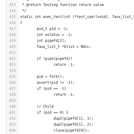
413
 * @return Testing function return value
414
 */
415
static int exec_test(int (*test_sym)(void), faux_list_
416
{
417
	pid_t pid = -1;
418
	int wstatus = -1;
419
	int pipefd[2];
420
	faux_list_t *blist = NULL;
421
422
	if (pipe(pipefd))
423
		return -1;
424
425
	pid = fork();
426
	assert(pid != -1);
427
	if (pid == -1)
428
		return -1;
429
430
	// Child
431
	if (pid == 0) {
432
		dup2(pipefd[1], 1);
433
		dup2(pipefd[1], 2);
434
		close(pipefd[0]);