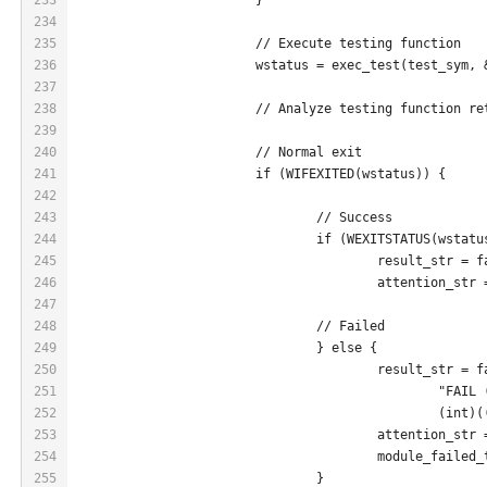
234
235
			// Execute testing function
236
			wstatus = exec_test(test_sym,
237
238
			// Analyze testing function r
239
240
			// Normal exit
241
			if (WIFEXITED(wstatus)) {
242
243
				// Success
244
				if (WEXITSTATUS(wstat
245
					result_str 
246
					attention_s
247
248
				// Failed
249
				} else {
250
					result_str 
251
						"FA
252
						(
253
					attention_s
254
					module_fail
255
				}