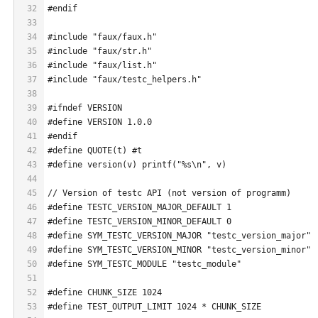
32
#endif
33
34
#include "faux/faux.h"
35
#include "faux/str.h"
36
#include "faux/list.h"
37
#include "faux/testc_helpers.h"
38
39
#ifndef VERSION
40
#define VERSION 1.0.0
41
#endif
42
#define QUOTE(t) #t
43
#define version(v) printf("%s\n", v)
44
45
// Version of testc API (not version of programm)
46
#define TESTC_VERSION_MAJOR_DEFAULT 1
47
#define TESTC_VERSION_MINOR_DEFAULT 0
48
#define SYM_TESTC_VERSION_MAJOR "testc_version_major"
49
#define SYM_TESTC_VERSION_MINOR "testc_version_minor"
50
#define SYM_TESTC_MODULE "testc_module"
51
52
#define CHUNK_SIZE 1024
53
#define TEST_OUTPUT_LIMIT 1024 * CHUNK_SIZE