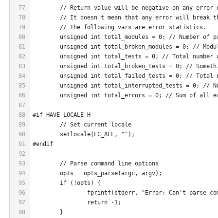
77
	// Return value will be negative on any error 
78
	// It doesn't mean that any error will break t
79
	// The following vars are error statistics.
80
	unsigned int total_modules = 0; // Number of p
81
	unsigned int total_broken_modules = 0; // Modu
82
	unsigned int total_tests = 0; // Total number 
83
	unsigned int total_broken_tests = 0; // Someth
84
	unsigned int total_failed_tests = 0; // Total 
85
	unsigned int total_interrupted_tests = 0; // N
86
	unsigned int total_errors = 0; // Sum of all e
87
88
#if HAVE_LOCALE_H
89
	// Set current locale
90
	setlocale(LC_ALL, "");
91
#endif
92
93
	// Parse command line options
94
	opts = opts_parse(argc, argv);
95
	if (!opts) {
96
		fprintf(stderr, "Error: Can't parse c
97
		return -1;
98
	}