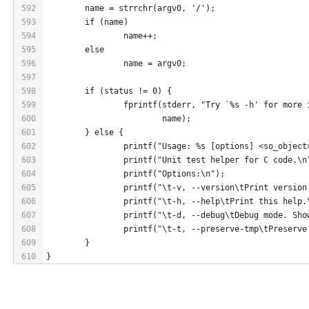
592
	name = strrchr(argv0, '/');
593
	if (name)
594
		name++;
595
	else
596
		name = argv0;
597
598
	if (status != 0) {
599
		fprintf(stderr, "Try `%s -h' for more
600
			name);
601
	} else {
602
		printf("Usage: %s [options] <so_objec
603
		printf("Unit test helper for C code.\n
604
		printf("Options:\n");
605
		printf("\t-v, --version\tPrint version
606
		printf("\t-h, --help\tPrint this help.
607
		printf("\t-d, --debug\tDebug mode. Sh
608
		printf("\t-t, --preserve-tmp\tPreserv
609
	}
610
}