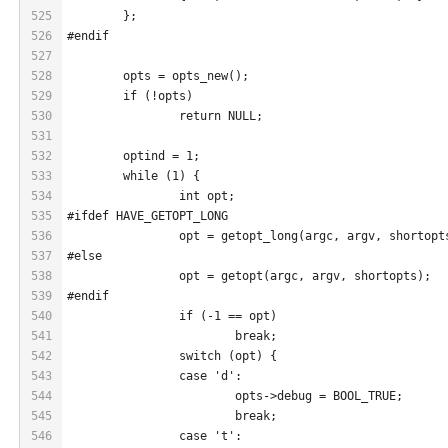
525
	};
526
#endif
527
528
	opts = opts_new();
529
	if (!opts)
530
		return NULL;
531
532
	optind = 1;
533
	while (1) {
534
		int opt;
535
#ifdef HAVE_GETOPT_LONG
536
		opt = getopt_long(argc, argv, shortop
537
#else
538
		opt = getopt(argc, argv, shortopts);
539
#endif
540
		if (-1 == opt)
541
			break;
542
		switch (opt) {
543
		case 'd':
544
			opts->debug = BOOL_TRUE;
545
			break;
546
		case 't':