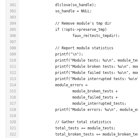
301
		dlclose(so_handle);
302
		so_handle = NULL;
303
304
		// Remove module's tmp dir
305
		if (!opts->preserve_tmp)
306
			faux_rm(testc_tmpdir);
307
308
		// Report module statistics
309
		printf("\n");
310
		printf("Module tests: %u\n", module_te
311
		printf("Module broken tests: %u\n", m
312
		printf("Module failed tests: %u\n", m
313
		printf("Module interrupted tests: %u\
314
		module_errors =
315
			module_broken_tests +
316
			module_failed_tests +
317
			module_interrupted_tests;
318
		printf("Module errors: %u\n", module_e
319
320
		// Gather total statistics
321
		total_tests += module_tests;
322
		total_broken_tests += module_broken_te