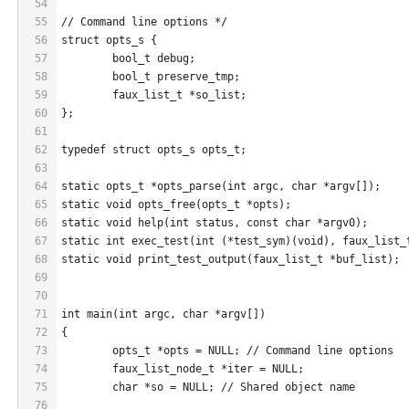
54
55
// Command line options */
56
struct opts_s {
57
	bool_t debug;
58
	bool_t preserve_tmp;
59
	faux_list_t *so_list;
60
};
61
62
typedef struct opts_s opts_t;
63
64
static opts_t *opts_parse(int argc, char *argv[]);
65
static void opts_free(opts_t *opts);
66
static void help(int status, const char *argv0);
67
static int exec_test(int (*test_sym)(void), faux_list_
68
static void print_test_output(faux_list_t *buf_list);
69
70
71
int main(int argc, char *argv[])
72
{
73
	opts_t *opts = NULL; // Command line options
74
	faux_list_node_t *iter = NULL;
75
	char *so = NULL; // Shared object name
76