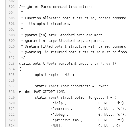
502
503
/** @brief Parse command line options
504
 *
505
 * Function allocates opts_t structure, parses command
506
 * fills opts_t structure.
507
 *
508
 * @param [in] argc Standard argc argument.
509
 * @param [in] argv Standard argv argument.
510
 * @return Filled opts_t structure with parsed command
511
 * @warning The returned opts_t structure must be free
512
 */
513
static opts_t *opts_parse(int argc, char *argv[])
514
{
515
	opts_t *opts = NULL;
516
517
	static const char *shortopts = "hvdt";
518
#ifdef HAVE_GETOPT_LONG
519
	static const struct option longopts[] = {
520
		{"help",		0, NULL, 'h'},
521
		{"version",		0, NULL, 'v'},
522
		{"debug",		0, NULL, 'd'},
523
		{"preserve-tmp",	0, NULL, 't'},
524
		{NULL,			0, NULL, 0}