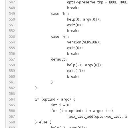
547
			opts->preserve_tmp = BOOL_TRUE
548
			break;
549
		case 'h':
550
			help(0, argv[0]);
551
			exit(0);
552
			break;
553
		case 'v':
554
			version(VERSION);
555
			exit(0);
556
			break;
557
		default:
558
			help(-1, argv[0]);
559
			exit(-1);
560
			break;
561
		}
562
	}
563
564
	if (optind < argc) {
565
		int i = 0;
566
		for (i = optind; i < argc; i++)
567
			faux_list_add(opts->so_list, 
568
	} else {
569
		help(-1, argv[0]);