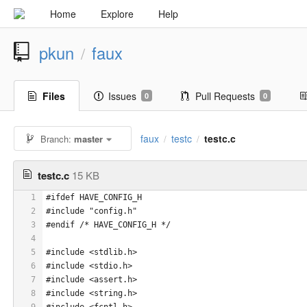
Home
Explore
Help
pkun
faux
/
Files
Issues
Pull Requests
0
0
faux
testc
testc.c
Branch:
master
/
/
testc.c
15 KB
1
#ifdef HAVE_CONFIG_H
2
#include "config.h"
3
#endif /* HAVE_CONFIG_H */
4
5
#include <stdlib.h>
6
#include <stdio.h>
7
#include <assert.h>
8
#include <string.h>
9
#include <fcntl.h>