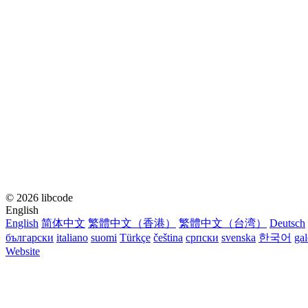
© 2026 libcode
English
English
简体中文
繁體中文（香港）
繁體中文（台湾）
Deutsch
български
italiano
suomi
Türkçe
čeština
српски
svenska
한국어
ga
Website