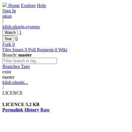
Home
Explore
Help
Sign In
pkun
/
klish-plugin-sysrepo
1
Watch
0
Star
Fork
0
Files
Issues
0
Pull Requests
0
Wiki
Branch:
master
Branches
Tags
exist
master
klish-plugin...
/
LICENCE
LICENCE
5.2 KB
Permalink
History
Raw