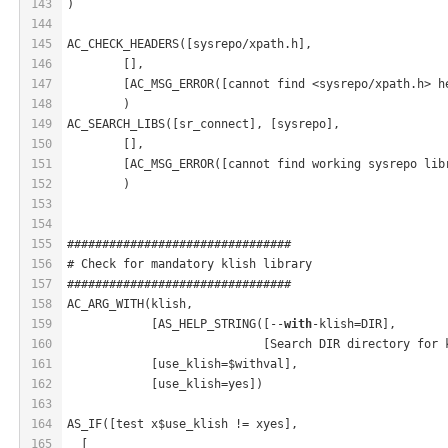
143
)
144
145
AC_CHECK_HEADERS([sysrepo/xpath.h],
146
	[],
147
	[AC_MSG_ERROR([cannot find <sysrepo/xpath.h> h
148
	)
149
AC_SEARCH_LIBS([sr_connect], [sysrepo],
150
	[],
151
	[AC_MSG_ERROR([cannot find working sysrepo lib
152
	)
153
154
155
################################
156
# Check for mandatory klish library
157
################################
158
AC_ARG_WITH(klish,
159
            [AS_HELP_STRING([--
with
-klish=DIR],
160
                            [Search DIR directory for 
161
            [use_klish=$withval],
162
            [use_klish=yes])
163
164
AS_IF([test x$use_klish != xyes],
165
  [