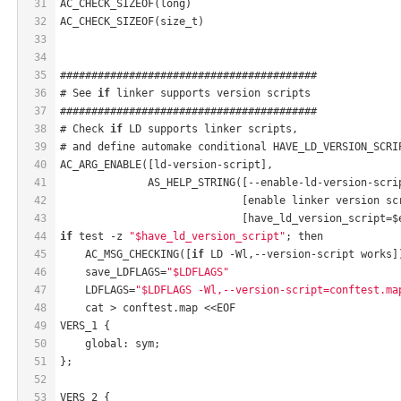
31
AC_CHECK_SIZEOF(long)
32
AC_CHECK_SIZEOF(size_t)
33
34
35
#########################################
36
# See 
if
 linker supports version scripts
37
#########################################
38
# Check 
if
 LD supports linker scripts,
39
# and define automake conditional HAVE_LD_VERSION_SCRI
40
AC_ARG_ENABLE([ld-version-script],
41
              AS_HELP_STRING([--enable-ld-version-scri
42
                             [enable linker version sc
43
                             [have_ld_version_script=$
44
if
 test -z 
"$have_ld_version_script"
; then
45
    AC_MSG_CHECKING([
if
 LD -Wl,--version-script works]
46
    save_LDFLAGS=
"$LDFLAGS"
47
    LDFLAGS=
"$LDFLAGS -Wl,--version-script=conftest.ma
48
    cat > conftest.map <<EOF
49
VERS_1 {
50
    global: sym;
51
};
52
53
VERS_2 {