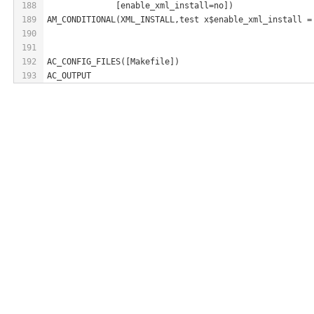
188
              [enable_xml_install=no])
189
AM_CONDITIONAL(XML_INSTALL,test x$enable_xml_install =
190
191
192
AC_CONFIG_FILES([Makefile])
193
AC_OUTPUT