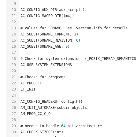
9
10
AC_CONFIG_AUX_DIR(aux_scripts)
11
AC_CONFIG_MACRO_DIR([m4])
12
13
# Values for SONAME. See -version-info for details.
14
AC_SUBST(SONAME_CURRENT, 
3
)
15
AC_SUBST(SONAME_REVISION, 
0
)
16
AC_SUBST(SONAME_AGE, 
0
)
17
18
# Check for 
system
 extensions (_POSIX_THREAD_SEMANTICS
19
AC_USE_SYSTEM_EXTENSIONS
20
21
# Checks for programs.
22
AC_PROG_CC
23
LT_INIT
24
25
AC_CONFIG_HEADERS([config.h])
26
AM_INIT_AUTOMAKE(subdir-objects)
27
AM_PROG_CC_C_O
28
29
# needed to handle 
64
-bit architecture
30
AC_CHECK_SIZEOF(int)