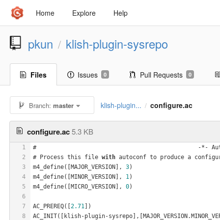
Home
Explore
Help
pkun
klish-plugin-sysrepo
/
Files
Issues
Pull Requests
0
0
klish-plugin...
configure.ac
Branch:
master
/
configure.ac
5.3 KB
1
#                                               -*- Au
2
# Process this file 
with
 autoconf to produce a configu
3
m4_define([MAJOR_VERSION], 
3
)
4
m4_define([MINOR_VERSION], 
1
)
5
m4_define([MICRO_VERSION], 
0
)
6
7
AC_PREREQ([
2.71
])
8
AC_INIT([klish-plugin-sysrepo],[MAJOR_VERSION.MINOR_VE