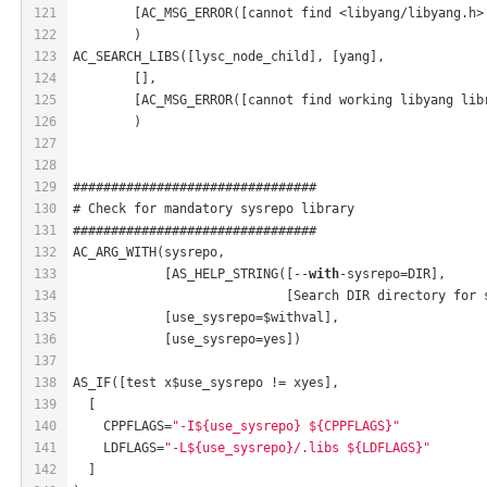
121
	[AC_MSG_ERROR([cannot find <libyang/libyang.h>
122
	)
123
AC_SEARCH_LIBS([lysc_node_child], [yang],
124
	[],
125
	[AC_MSG_ERROR([cannot find working libyang lib
126
	)
127
128
129
################################
130
# Check for mandatory sysrepo library
131
################################
132
AC_ARG_WITH(sysrepo,
133
            [AS_HELP_STRING([--
with
-sysrepo=DIR],
134
                            [Search DIR directory for 
135
            [use_sysrepo=$withval],
136
            [use_sysrepo=yes])
137
138
AS_IF([test x$use_sysrepo != xyes],
139
  [
140
    CPPFLAGS=
"-I${use_sysrepo} ${CPPFLAGS}"
141
    LDFLAGS=
"-L${use_sysrepo}/.libs ${LDFLAGS}"
142
  ]