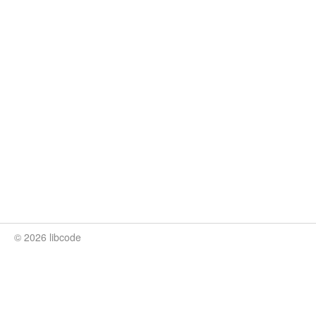
© 2026 libcode