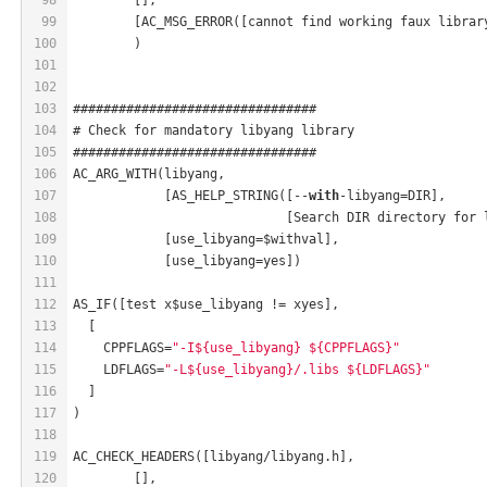
99
	[AC_MSG_ERROR([cannot find working faux librar
100
	)
101
102
103
################################
104
# Check for mandatory libyang library
105
################################
106
AC_ARG_WITH(libyang,
107
            [AS_HELP_STRING([--
with
-libyang=DIR],
108
                            [Search DIR directory for 
109
            [use_libyang=$withval],
110
            [use_libyang=yes])
111
112
AS_IF([test x$use_libyang != xyes],
113
  [
114
    CPPFLAGS=
"-I${use_libyang} ${CPPFLAGS}"
115
    LDFLAGS=
"-L${use_libyang}/.libs ${LDFLAGS}"
116
  ]
117
)
118
119
AC_CHECK_HEADERS([libyang/libyang.h],
120
	[],