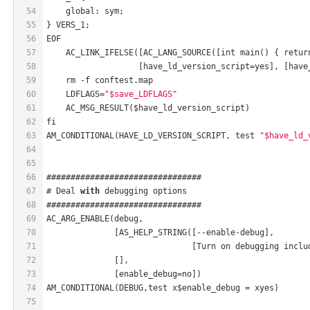
54
    global: sym;
55
} VERS_1;
56
EOF
57
    AC_LINK_IFELSE([AC_LANG_SOURCE([int main() { retur
58
                   [have_ld_version_script=yes], [have
59
    rm -f conftest.map
60
    LDFLAGS=
"$save_LDFLAGS"
61
    AC_MSG_RESULT($have_ld_version_script)
62
fi
63
AM_CONDITIONAL(HAVE_LD_VERSION_SCRIPT, test 
"$have_ld_
64
65
66
################################
67
# Deal 
with
 debugging options
68
################################
69
AC_ARG_ENABLE(debug,
70
              [AS_HELP_STRING([--enable-debug],
71
                              [Turn on debugging inclu
72
              [],
73
              [enable_debug=no])
74
AM_CONDITIONAL(DEBUG,test x$enable_debug = xyes)
75