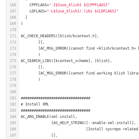
166
    CPPFLAGS=
"-I${use_klish} ${CPPFLAGS}"
167
    LDFLAGS=
"-L${use_klish}/.libs ${LDFLAGS}"
168
  ]
169
)
170
171
AC_CHECK_HEADERS([klish/kcontext.h],
172
	[],
173
	[AC_MSG_ERROR([cannot find <klish/kcontext.h> 
174
	)
175
AC_SEARCH_LIBS([kcontext_scheme], [klish],
176
	[],
177
	[AC_MSG_ERROR([cannot find working klish libra
178
	)
179
180
181
################################
182
# Install XML
183
################################
184
AC_ARG_ENABLE(xml-install,
185
              [AS_HELP_STRING([--enable-xml-install],
186
                              [Install sysrepo related
187
              [],