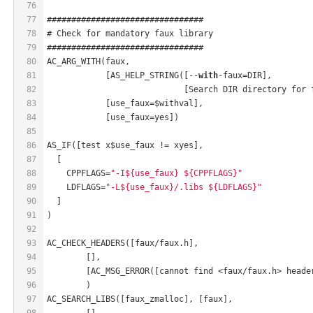
76
77
################################
78
# Check for mandatory faux library
79
################################
80
AC_ARG_WITH(faux,
81
            [AS_HELP_STRING([--
with
-faux=DIR],
82
                            [Search DIR directory for 
83
            [use_faux=$withval],
84
            [use_faux=yes])
85
86
AS_IF([test x$use_faux != xyes],
87
  [
88
    CPPFLAGS=
"-I${use_faux} ${CPPFLAGS}"
89
    LDFLAGS=
"-L${use_faux}/.libs ${LDFLAGS}"
90
  ]
91
)
92
93
AC_CHECK_HEADERS([faux/faux.h],
94
	[],
95
	[AC_MSG_ERROR([cannot find <faux/faux.h> heade
96
	)
97
AC_SEARCH_LIBS([faux_zmalloc], [faux],
98
	[],