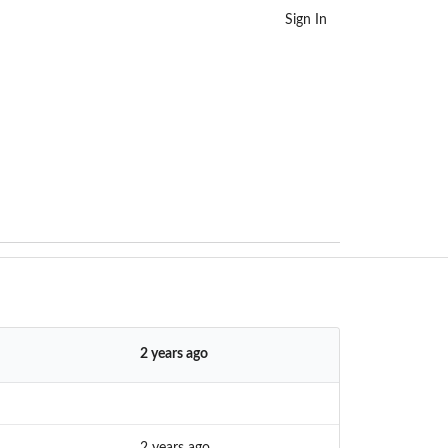
Sign In
2 years ago