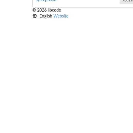
sysrepo.xml
7bda9
© 2026 libcode
English
Website