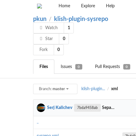
Home
Explore
Help
pkun
klish-plugin-sysrepo
/
Watch
1
Star
0
Fork
0
Files
Issues
Pull Requests
0
0
klish-plugin...
xml
Branch:
master
/
Serj Kalichev
Separate symbols for show operations
7bda9458ab
..