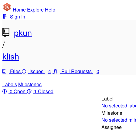
Home
Explore
Help
Sign In
pkun
/
klish
Files
Issues
4
Pull Requests
0
Labels
Milestones
0 Open
1 Closed
Label
No selected lab
Milestone
No selected mil
Assignee