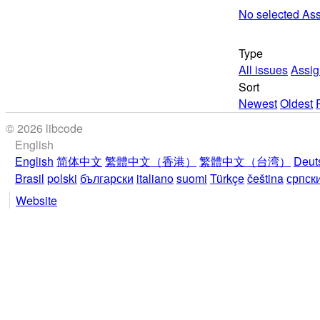
No selected As
Type
All issues
Assig
Sort
Newest
Oldest
© 2026 libcode
English
English
简体中文
繁體中文（香港）
繁體中文（台湾）
Deut
Brasil
polski
български
italiano
suomi
Türkçe
čeština
српск
Website