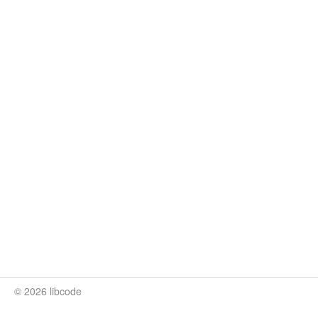
© 2026 libcode