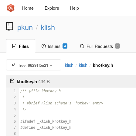
Home
Explore
Help
pkun
klish
/
Files
Issues
Pull Requests
4
0
klish
klish
khotkey.h
Tree:
98291f5e21
/
/
khotkey.h
434 B
1
/** @file khotkey.h
2
 *
3
 * @brief Klish scheme's "hotkey" entry
4
 */
5
6
#
ifndef
 _klish_khotkey_h
7
#
define
 _klish_khotkey_h
8