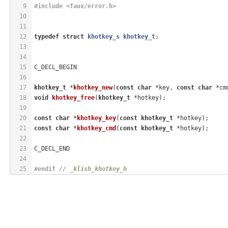
9
#
include
<faux/error.h>
10
11
12
typedef
struct
khotkey_s
khotkey_t
;
13
14
15
C_DECL_BEGIN
16
17
khotkey_t
 *
khotkey_new
(
const
char
 *key, 
const
char
 *cm
18
void
khotkey_free
(
khotkey_t
 *hotkey)
;
19
20
const
char
 *
khotkey_key
(
const
khotkey_t
 *hotkey)
;
21
const
char
 *
khotkey_cmd
(
const
khotkey_t
 *hotkey)
;
22
23
C_DECL_END
24
25
#
endif
// _klish_khotkey_h