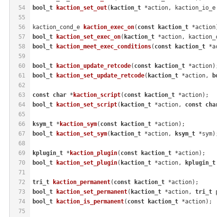
54
bool_t
kaction_set_out
(
kaction_t
 *action, kaction_io_e
55
56
kaction_cond_e 
kaction_exec_on
(
const
kaction_t
 *action
57
bool_t
kaction_set_exec_on
(
kaction_t
 *action, kaction_
58
bool_t
kaction_meet_exec_conditions
(
const
kaction_t
 *a
59
60
bool_t
kaction_update_retcode
(
const
kaction_t
 *action)
61
bool_t
kaction_set_update_retcode
(
kaction_t
 *action, 
b
62
63
const
char
 *
kaction_script
(
const
kaction_t
 *action)
;
64
bool_t
kaction_set_script
(
kaction_t
 *action, 
const
cha
65
66
ksym_t
 *
kaction_sym
(
const
kaction_t
 *action)
;
67
bool_t
kaction_set_sym
(
kaction_t
 *action, 
ksym_t
 *sym)
68
69
kplugin_t
 *
kaction_plugin
(
const
kaction_t
 *action)
;
70
bool_t
kaction_set_plugin
(
kaction_t
 *action, 
kplugin_t
71
72
tri_t
kaction_permanent
(
const
kaction_t
 *action)
;
73
bool_t
kaction_set_permanent
(
kaction_t
 *action, 
tri_t
 
74
bool_t
kaction_is_permanent
(
const
kaction_t
 *action)
;
75