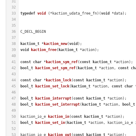
31
32
33
typedef
void
(*kaction_udata_free_fn)
(
void
 *data)
;
34
35
36
C_DECL_BEGIN
37
38
kaction_t
 *
kaction_new
(
void
)
;
39
void
kaction_free
(
kaction_t
 *action)
;
40
41
const
char
 *
kaction_sym_ref
(
const
kaction_t
 *action)
;
42
bool_t
kaction_set_sym_ref
(
kaction_t
 *action, 
const
ch
43
44
const
char
 *
kaction_lock
(
const
kaction_t
 *action)
;
45
bool_t
kaction_set_lock
(
kaction_t
 *action, 
const
char
 
46
47
bool_t
kaction_interrupt
(
const
kaction_t
 *action)
;
48
bool_t
kaction_set_interrupt
(
kaction_t
 *action, 
bool_t
49
50
kaction_io_e 
kaction_in
(
const
kaction_t
 *action)
;
51
bool_t
kaction_set_in
(
kaction_t
 *action, kaction_io_e 
52
53
kaction_io_e 
kaction_out
(
const
kaction_t
 *action)
;