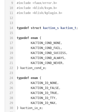
9
#
include
<faux/error.h>
10
#
include
<klish/ksym.h>
11
#
include
<klish/kplugin.h>
12
13
14
typedef
struct
kaction_s
kaction_t
;
15
16
typedef
enum
 {
17
	KACTION_COND_NONE,
18
	KACTION_COND_FAIL,
19
	KACTION_COND_SUCCESS,
20
	KACTION_COND_ALWAYS,
21
	KACTION_COND_NEVER,
22
} kaction_cond_e;
23
24
typedef
enum
 {
25
	KACTION_IO_NONE,
26
	KACTION_IO_FALSE,
27
	KACTION_IO_TRUE,
28
	KACTION_IO_TTY,
29
	KACTION_IO_MAX,
30
} kaction_io_e;