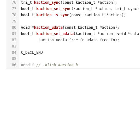
76
tri_t
kaction_sync
(
const
kaction_t
 *action)
;
77
bool_t
kaction_set_sync
(
kaction_t
 *action, 
tri_t
 sync)
78
bool_t
kaction_is_sync
(
const
kaction_t
 *action)
;
79
80
void
 *
kaction_udata
(
const
kaction_t
 *action)
;
81
bool_t
kaction_set_udata
(
kaction_t
 *action, 
void
 *data
82
	kaction_udata_free_fn udata_free_fn)
;
83
84
C_DECL_END
85
86
#
endif
// _klish_kaction_h