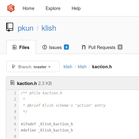
Home
Explore
Help
pkun
klish
/
Files
Issues
Pull Requests
4
0
klish
klish
kaction.h
Branch:
master
/
/
kaction.h
2.3 KB
1
/** @file kaction.h
2
 *
3
 * @brief Klish scheme's "action" entry
4
 */
5
6
#
ifndef
 _klish_kaction_h
7
#
define
 _klish_kaction_h
8