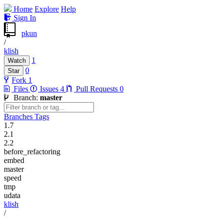
Home
Explore
Help
Sign In
pkun
/
klish
1
Watch
0
Star
Fork
1
Files
Issues
4
Pull Requests
0
Branch:
master
Branches
Tags
1.7
2.1
2.2
before_refactoring
embed
master
speed
tmp
udata
klish
/