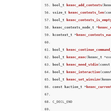
bool_t
kexec_add_contexts
(
kex
ssize_t
kexec_contexts_len
(
co
bool_t
kexec_contexts_is_empt
kexec_contexts_node_t
 *
kexec_
kcontext_t
 *
kexec_contexts_ea
bool_t
kexec_continue_command
bool_t
kexec_exec
(
kexec_t
 *ex
bool_t
kexec_need_stdin
(
const
bool_t
kexec_interactive
(
cons
bool_t
kexec_set_winsize
(
kexe
const
kaction_t
 *
kexec_curren
C_DECL_END