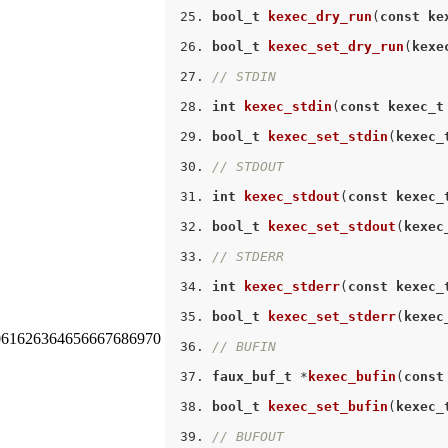
bool_t
kexec_dry_run
(
const
ke
bool_t
kexec_set_dry_run
(
kexe
// STDIN
int
kexec_stdin
(
const
kexec_t
bool_t
kexec_set_stdin
(
kexec_
// STDOUT
int
kexec_stdout
(
const
kexec_
bool_t
kexec_set_stdout
(
kexec
// STDERR
int
kexec_stderr
(
const
kexec_
bool_t
kexec_set_stderr
(
kexec
0
61
62
63
64
65
66
67
68
69
70
// BUFIN
faux_buf_t
 *
kexec_bufin
(
const
bool_t
kexec_set_bufin
(
kexec_
// BUFOUT