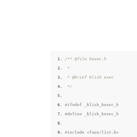
/** @file kexec.h
 *
 * @brief Klish exec
 */
#
ifndef
 _klish_kexec_h
#
define
 _klish_kexec_h
#
include
<faux/list.h>