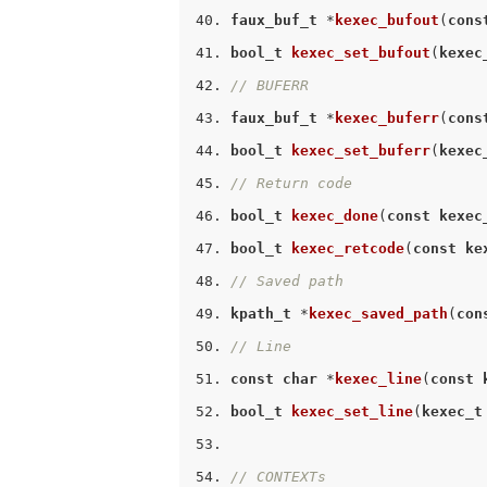
faux_buf_t
 *
kexec_bufout
(
cons
bool_t
kexec_set_bufout
(
kexec
// BUFERR
faux_buf_t
 *
kexec_buferr
(
cons
bool_t
kexec_set_buferr
(
kexec
// Return code
bool_t
kexec_done
(
const
kexec
bool_t
kexec_retcode
(
const
ke
// Saved path
kpath_t
 *
kexec_saved_path
(
con
// Line
const
char
 *
kexec_line
(
const
bool_t
kexec_set_line
(
kexec_t
// CONTEXTs