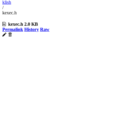
klish
/
kexec.h
kexec.h
2.0 KB
Permalink
History
Raw