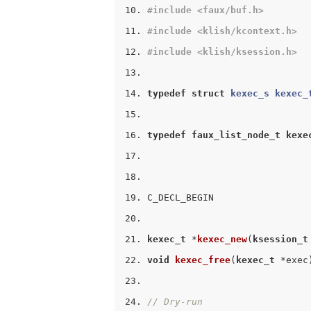
#
include
<faux/buf.h>
#
include
<klish/kcontext.h>
#
include
<klish/ksession.h>
typedef
struct
kexec_s
kexec_
typedef
faux_list_node_t
kexe
C_DECL_BEGIN
kexec_t
 *
kexec_new
(
ksession_t
void
kexec_free
(
kexec_t
 *exec
// Dry-run