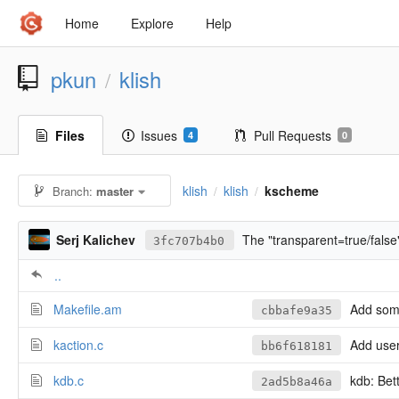
Home
Explore
Help
pkun
klish
/
Files
Issues
Pull Requests
4
0
klish
klish
kscheme
Branch:
master
/
/
Serj Kalichev
The "transparent=true/false"
3fc707b4b0
..
Makefile.am
Add some
cbbafe9a35
kaction.c
Add user 
bb6f618181
kdb.c
kdb: Bet
2ad5b8a46a