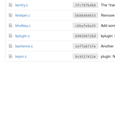
kentry.c
The "tran
3fc707b4b0
khelper.c
Remove i
bb88484b53
khotkey.c
Add some
cbbafe9a35
kplugin.c
kplugin: 
b9926072bd
kscheme.c
Another s
2effa671fe
ksym.c
plugin: 
0c9317412e