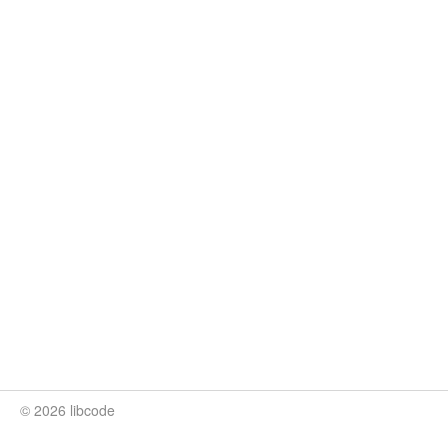
© 2026 libcode