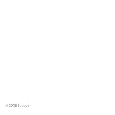
© 2026 libcode