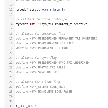
10
11
typedef
struct
ksym_s
ksym_t
;
12
13
// Callback function prototype
14
typedef
int
(*ksym_fn)
(
kcontext_t
 *context)
;
15
16
// Aliases for permanent flag
17
#
define
 KSYM_USERDEFINED_PERMANENT TRI_UNDEFINED
18
#
define
 KSYM_NONPERMANENT TRI_FALSE
19
#
define
 KSYM_PERMANENT TRI_TRUE
20
21
// Aliases for sync flag
22
#
define
 KSYM_USERDEFINED_SYNC TRI_UNDEFINED
23
#
define
 KSYM_UNSYNC TRI_FALSE
24
#
define
 KSYM_SYNC TRI_TRUE
25
26
// Aliases for silent flag
27
#
define
 KSYM_SILENT BOOL_TRUE
28
#
define
 KSYM_NONSILENT BOOL_FALSE
29
30
31
C_DECL_BEGIN