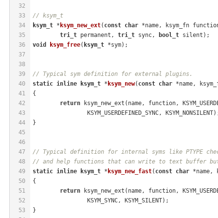
32
33
// ksym_t
34
ksym_t
 *
ksym_new_ext
(
const
char
 *name, ksym_fn functio
35
tri_t
 permanent, 
tri_t
 sync, 
bool_t
 silent)
;
36
void
ksym_free
(
ksym_t
 *sym)
;
37
38
39
// Typical sym definition for external plugins.
40
static
inline
ksym_t
 *
ksym_new
(
const
char
 *name, ksym_
41
{
42
return
 ksym_new_ext(name, function, KSYM_USERD
43
		KSYM_USERDEFINED_SYNC, KSYM_NONSILENT)
44
}
45
46
47
// Typical definition for internal syms like PTYPE che
48
// and help functions that can write to text buffer bu
49
static
inline
ksym_t
 *
ksym_new_fast
(
const
char
 *name, 
50
{
51
return
 ksym_new_ext(name, function, KSYM_USERD
52
		KSYM_SYNC, KSYM_SILENT);
53
}