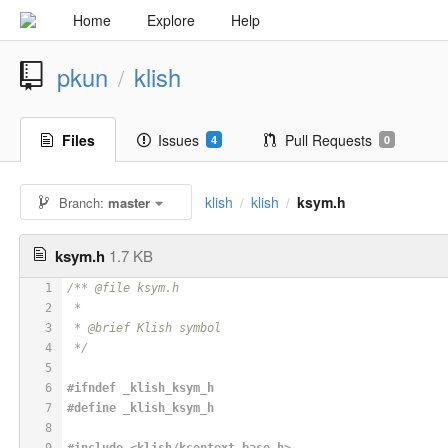
Home
Explore
Help
pkun
klish
/
Files
Issues
Pull Requests
4
0
klish
klish
ksym.h
Branch:
master
/
/
ksym.h
1.7 KB
1
/** @file ksym.h
2
 *
3
 * @brief Klish symbol
4
 */
5
6
#
ifndef
 _klish_ksym_h
7
#
define
 _klish_ksym_h
8
9
#
include
<klish/kcontext_base.h>