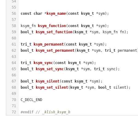
54
55
56
const
char
 *
ksym_name
(
const
ksym_t
 *sym)
;
57
58
ksym_fn 
ksym_function
(
const
ksym_t
 *sym)
;
59
bool_t
ksym_set_function
(
ksym_t
 *sym, ksym_fn fn)
;
60
61
tri_t
ksym_permanent
(
const
ksym_t
 *sym)
;
62
bool_t
ksym_set_permanent
(
ksym_t
 *sym, 
tri_t
 permanent
63
64
tri_t
ksym_sync
(
const
ksym_t
 *sym)
;
65
bool_t
ksym_set_sync
(
ksym_t
 *sym, 
tri_t
 sync)
;
66
67
bool_t
ksym_silent
(
const
ksym_t
 *sym)
;
68
bool_t
ksym_set_silent
(
ksym_t
 *sym, 
bool_t
 silent)
;
69
70
C_DECL_END
71
72
#
endif
// _klish_ksym_h