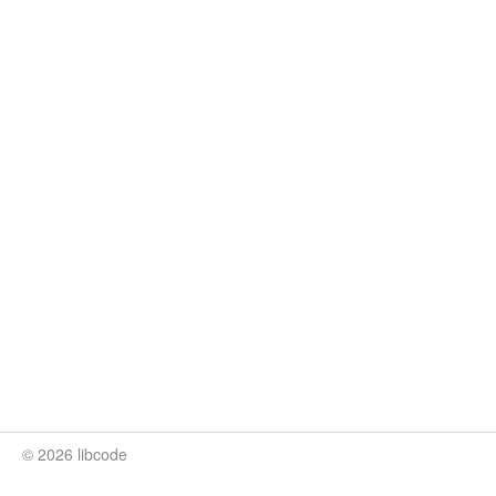
© 2026 libcode