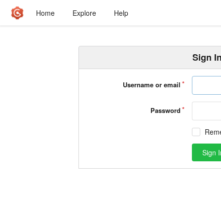
Home
Explore
Help
Sign I
Username or email
Password
Rem
Sign I