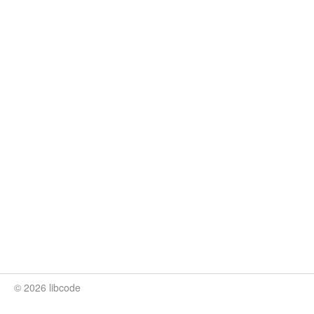
© 2026 libcode