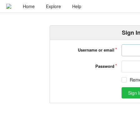
Home
Explore
Help
Sign I
Username or email
Password
Rem
Sign I