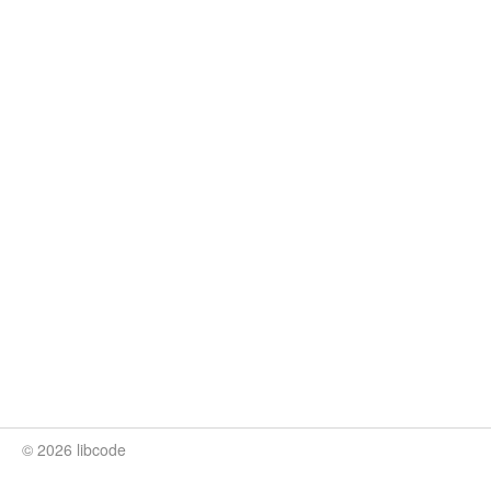
© 2026 libcode