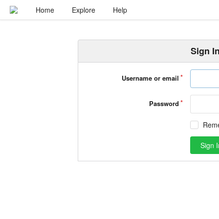
Home
Explore
Help
Sign I
Username or email
Password
Rem
Sign I