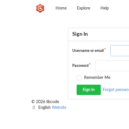
Home
Explore
Help
Sign In
Username or email
Password
Remember Me
Sign In
Forgot passwo
© 2026 libcode
English
Website