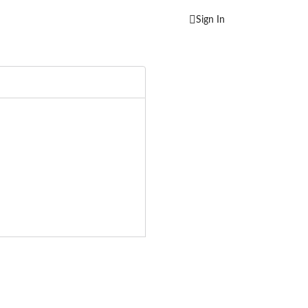
Sign In