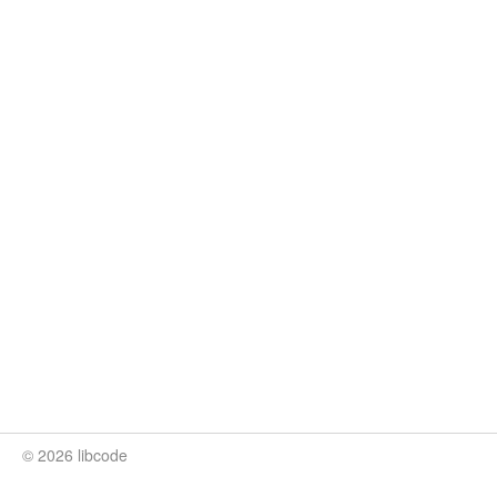
© 2026 libcode