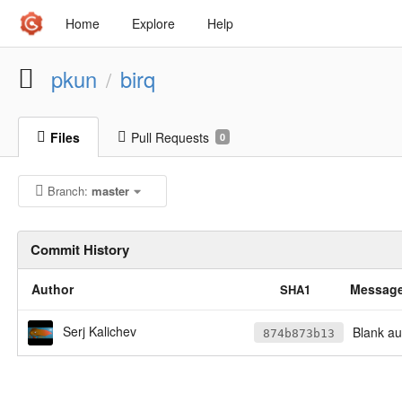
Home
Explore
Help
pkun
birq
/
Files
Pull Requests
0
Branch:
master
Commit History
Author
Messag
SHA1
Serj Kalichev
Blank au
874b873b13