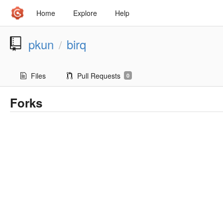
Home
Explore
Help
pkun
birq
/
Files
Pull Requests
0
Forks