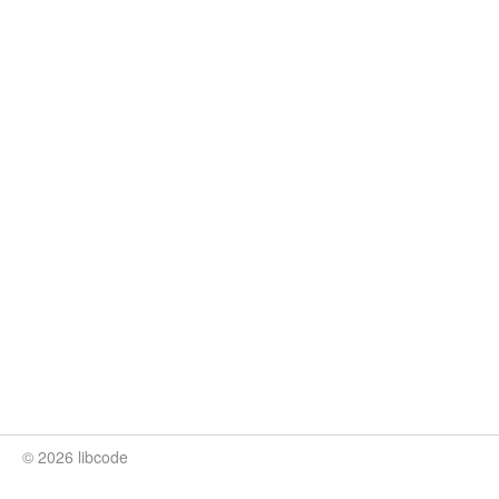
© 2026 libcode