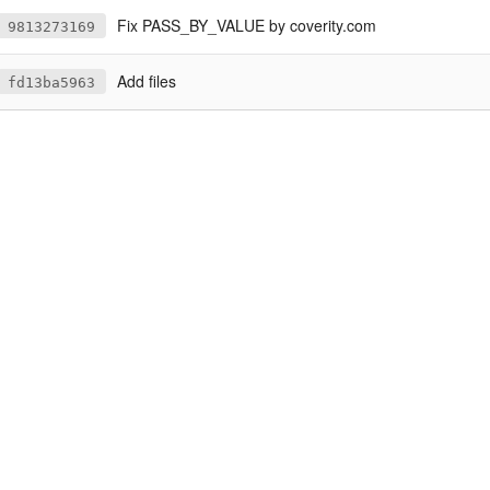
Fix PASS_BY_VALUE by coverity.com
9813273169
Add files
fd13ba5963