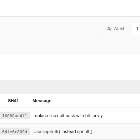
Watch
1
Message
SHA1
replace linux bitmask with bit_array
16088ae4f1
Use snprintf() instead sprintf()
64fe6c809d