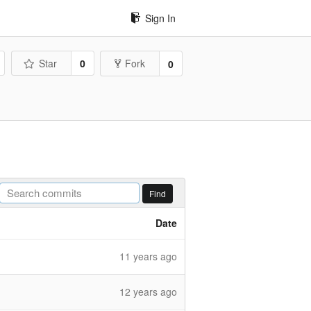
Sign In
Star
0
Fork
0
Find
Date
11 years ago
12 years ago