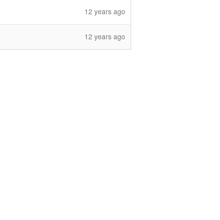
12 years ago
12 years ago