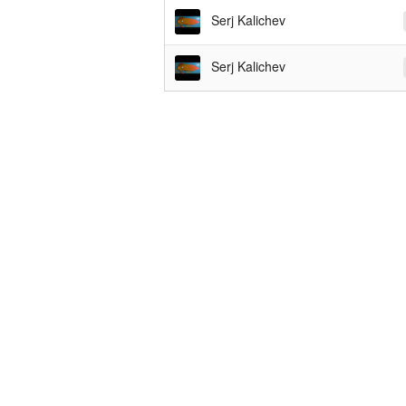
Serj Kalichev
Serj Kalichev