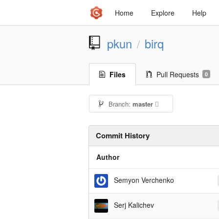
Home
Explore
Help
pkun
birq
/
Files
Pull Requests
0
Branch:
master
Commit History
Author
Semyon Verchenko
Serj Kalichev