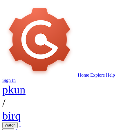
Home
Explore
Help
Sign In
pkun
/
birq
1
Watch