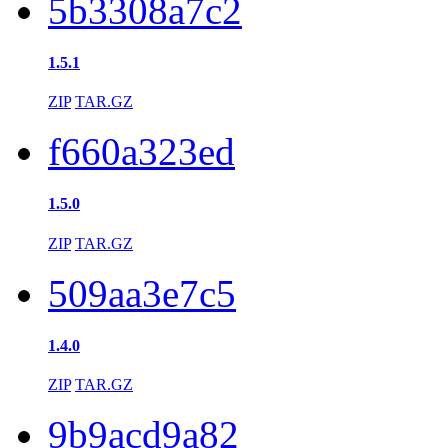
5b3308a7c2
1.5.1
ZIP
TAR.GZ
f660a323ed
1.5.0
ZIP
TAR.GZ
509aa3e7c5
1.4.0
ZIP
TAR.GZ
9b9acd9a82