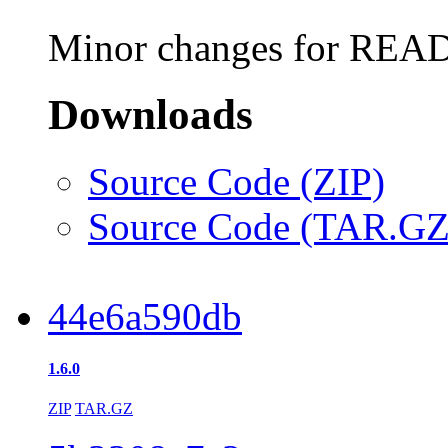
Minor changes for REA
Downloads
Source Code (ZIP)
Source Code (TAR.GZ
44e6a590db
1.6.0
ZIP
TAR.GZ