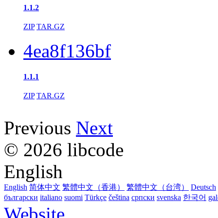
1.1.2
ZIP
TAR.GZ
4ea8f136bf
1.1.1
ZIP
TAR.GZ
Previous
Next
© 2026 libcode
English
English
简体中文
繁體中文（香港）
繁體中文（台湾）
Deutsch
български
italiano
suomi
Türkçe
čeština
српски
svenska
한국어
ga
Website