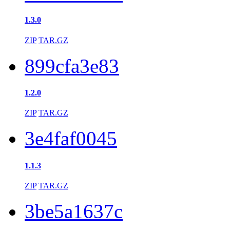
1.3.0
ZIP
TAR.GZ
899cfa3e83
1.2.0
ZIP
TAR.GZ
3e4faf0045
1.1.3
ZIP
TAR.GZ
3be5a1637c