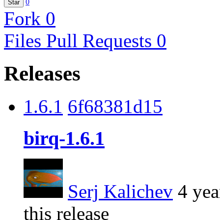
0
Star
Fork
0
Files
Pull Requests
0
Releases
1.6.1
6f68381d15
birq-1.6.1
Serj Kalichev
4 yea
this release