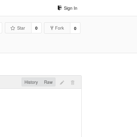
Sign In
Star
0
Fork
0
History
Raw