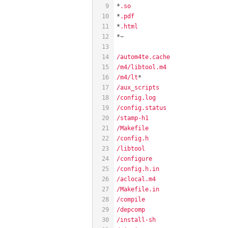
9
*
.so
10
*
.pdf
11
*
.html
12
*~
13
14
/autom4te.cache
15
/m4/libtool.m4
16
/m4/lt
*
17
/aux_scripts
18
/config.log
19
/config.status
20
/stamp-h1
21
/Makefile
22
/config.h
23
/libtool
24
/configure
25
/config.h.in
26
/aclocal.m4
27
/Makefile.in
28
/compile
29
/depcomp
30
/install-sh