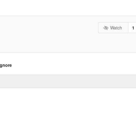
Watch
1
ignore