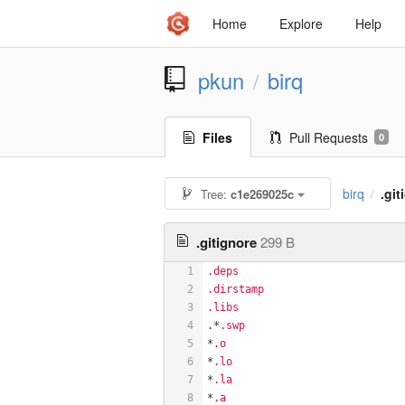
Home
Explore
Help
pkun
birq
/
Files
Pull Requests
0
birq
.git
Tree:
c1e269025c
/
.gitignore
299 B
1
.deps
2
.dirstamp
3
.libs
4
.*
.swp
5
*
.o
6
*
.lo
7
*
.la
8
*
.a