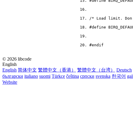
#define BIRQ_DEFAU
/* Load limit. Don
#define BIRQ_DEFAU
#endif
© 2026 libcode
English
English
简体中文
繁體中文（香港）
繁體中文（台湾）
Deutsch
български
italiano
suomi
Türkçe
čeština
српски
svenska
한국어
ga
Website