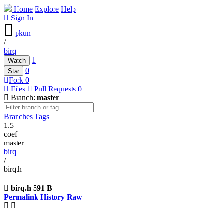
Home
Explore
Help
Sign In
pkun
/
birq
1
Watch
0
Star
Fork
0
Files
Pull Requests
0
Branch:
master
Branches
Tags
1.5
coef
master
birq
/
birq.h
birq.h
591 B
Permalink
History
Raw