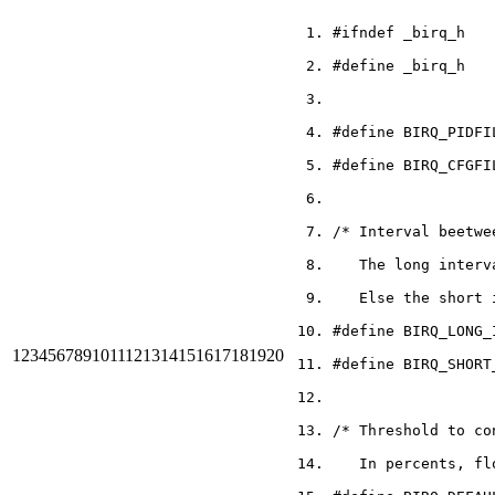
#ifndef _birq_h
#define _birq_h
#define BIRQ_PIDFI
#define BIRQ_CFGFI
/* Interval beetwe
   The long interv
   Else the short 
#define BIRQ_LONG_
1
2
3
4
5
6
7
8
9
10
11
12
13
14
15
16
17
18
19
20
#define BIRQ_SHORT
/* Threshold to co
   In percents, fl