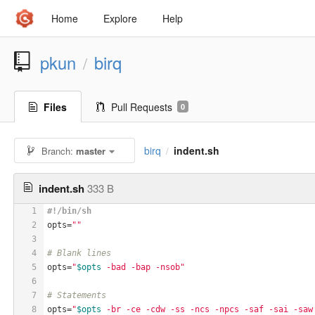
Home
Explore
Help
pkun
birq
/
Files
Pull Requests
0
birq
indent.sh
Branch:
master
/
indent.sh
333 B
1
#!/bin/sh
2
opts=
""
3
4
# Blank lines
5
opts=
"
$opts
 -bad -bap -nsob"
6
7
# Statements
8
opts=
"
$opts
 -br -ce -cdw -ss -ncs -npcs -saf -sai -saw