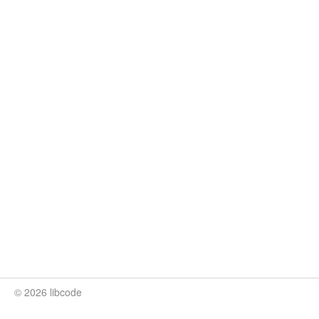
© 2026 libcode