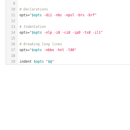
9
10
# Declarations
11
opts=
"
$opts
 -di1 -nbc -npsl -brs -brf"
12
13
# Indentation
14
opts=
"
$opts
 -nlp -i8 -ci8 -ip0 -ts8 -il1"
15
16
# Breaking long lines
17
opts=
"
$opts
 -nbbo -hnl -l80"
18
19
indent 
$opts
"
$@
"