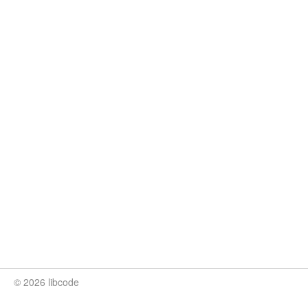
© 2026 libcode