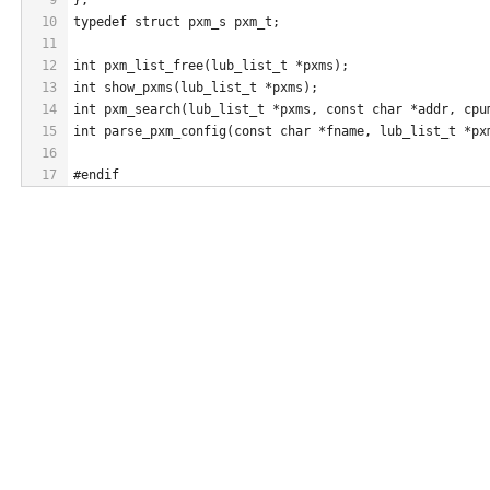
10
typedef struct pxm_s pxm_t;
11
12
int pxm_list_free(lub_list_t *pxms);
13
int show_pxms(lub_list_t *pxms);
14
int pxm_search(lub_list_t *pxms, const char *addr, cpu
15
int parse_pxm_config(const char *fname, lub_list_t *px
16
17
#endif