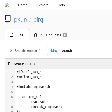
Home
Explore
Help
pkun
birq
/
Files
Pull Requests
0
birq
pxm.h
Branch:
master
/
pxm.h
361 B
1
#ifndef _pxm_h
2
#define _pxm_h
3
4
#include "cpumask.h"
5
6
struct pxm_s {
7
	char *addr;
8
	cpumask_t cpumask;
9
};