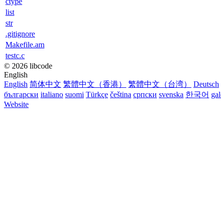
ctype
list
str
.gitignore
Makefile.am
testc.c
© 2026 libcode
English
English
简体中文
繁體中文（香港）
繁體中文（台湾）
Deutsch
български
italiano
suomi
Türkçe
čeština
српски
svenska
한국어
ga
Website