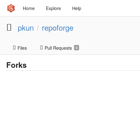
Home
Explore
Help
pkun
repoforge
/
Files
Pull Requests
0
Forks