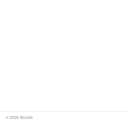
© 2026 libcode