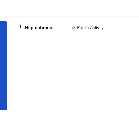
Repositories
Public Activity