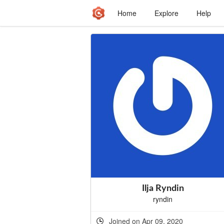
Home
Explore
Help
Ilja Ryndin
ryndin
Joined on Apr 09, 2020