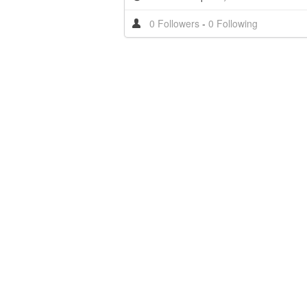
0 Followers
-
0 Following