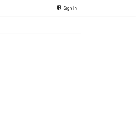
Sign In