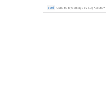
Updated
8 years ago
by Serj Kalichev
coef