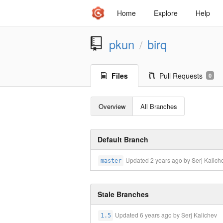
Home
Explore
Help
pkun
birq
/
Files
Pull Requests
0
Overview
All Branches
Default Branch
Updated
2 years ago
by Serj Kalich
master
Stale Branches
Updated
6 years ago
by Serj Kalichev
1.5