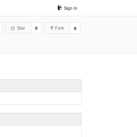
Sign In
Star
0
Fork
0