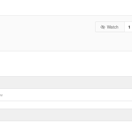
Watch
1
ev