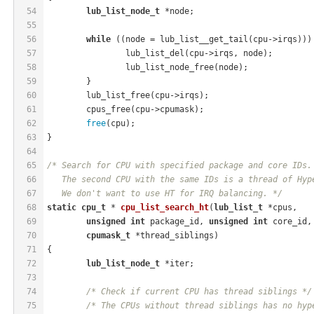
54
lub_list_node_t
 *node;
55
56
while
 ((node = lub_list__get_tail(cpu->irqs)))
57
		lub_list_del(cpu->irqs, node);
58
		lub_list_node_free(node);
59
	}
60
	lub_list_free(cpu->irqs);
61
	cpus_free(cpu->cpumask);
62
free
(cpu);
63
}
64
65
/* Search for CPU with specified package and core IDs.
66
   The second CPU with the same IDs is a thread of Hyp
67
   We don't want to use HT for IRQ balancing. */
68
static
cpu_t
 * 
cpu_list_search_ht
(
lub_list_t
 *cpus,
69
unsigned
int
 package_id, 
unsigned
int
 core_id,
70
cpumask_t
 *thread_siblings)
71
{
72
lub_list_node_t
 *iter;
73
74
/* Check if current CPU has thread siblings */
75
/* The CPUs without thread siblings has no hyp