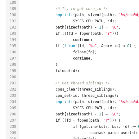
188
189
/* Try to get core_id */
190
snprintf
(path, 
sizeof
(path), 
"%s/cpu%d
191
			SYSFS_CPU_PATH, id);
192
		path[
sizeof
(path) - 
1
] = 
'\0'
;
193
if
 (!(fd = fopen(path, 
"r"
)))
194
continue
;
195
if
 (
fscanf
(fd, 
"%u"
, &core_id) < 
0
) {
196
			fclose(fd);
197
continue
;
198
		}
199
		fclose(fd);
200
201
/* Get thread siblings */
202
		cpus_clear(thread_siblings);
203
		cpu_set(id, thread_siblings);
204
snprintf
(path, 
sizeof
(path), 
"%s/cpu%d
205
			SYSFS_CPU_PATH, id);
206
		path[
sizeof
(path) - 
1
] = 
'\0'
;
207
if
 ((fd = fopen(path, 
"r"
))) {
208
if
 (getline(&str, &sz, fd) >= 
209
				cpumask_parse_user(str
210
			fclose(fd);