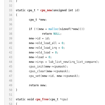
31
}
32
33
static
cpu_t
 * 
cpu_new
(
unsigned
int
 id)
34
{
35
cpu_t
 *
new
;
36
37
if
 (!(
new
 = 
malloc
(
sizeof
(*
new
))))
38
return
NULL
;
39
new
->id = id;
40
new
->old_load_all = 
0
;
41
new
->old_load_irq = 
0
;
42
new
->old_load = 
0
;
43
new
->load = 
0
;
44
new
->irqs = lub_list_new(irq_list_compare);
45
	cpus_init(
new
->cpumask);
46
	cpus_clear(
new
->cpumask);
47
	cpu_set(
new
->id, 
new
->cpumask);
48
49
return
new
;
50
}
51
52
static
void
cpu_free
(
cpu_t
 *cpu)
53
{