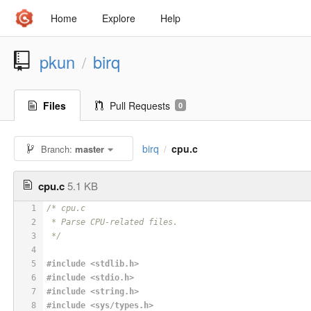
Home
Explore
Help
pkun
birq
/
Files
Pull Requests
0
birq
cpu.c
Branch:
master
/
cpu.c
5.1 KB
1
/* cpu.c
2
 * Parse CPU-related files.
3
 */
4
5
#
include
<stdlib.h>
6
#
include
<stdio.h>
7
#
include
<string.h>
8
#
include
<sys/types.h>