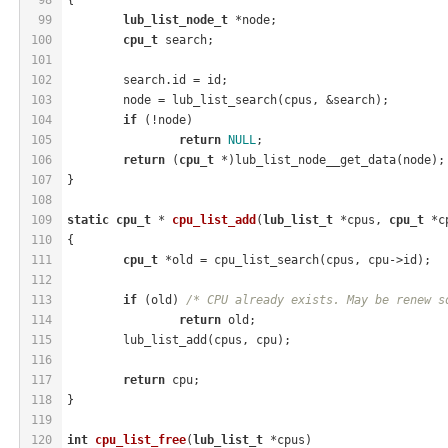
99
lub_list_node_t
 *node;
100
cpu_t
 search;
101
102
	search.id = id;
103
	node = lub_list_search(cpus, &search);
104
if
 (!node)
105
return
NULL
;
106
return
 (
cpu_t
 *)lub_list_node__get_data(node);
107
}
108
109
static
cpu_t
 * 
cpu_list_add
(
lub_list_t
 *cpus, 
cpu_t
 *c
110
{
111
cpu_t
 *old = cpu_list_search(cpus, cpu->id);
112
113
if
 (old) 
/* CPU already exists. May be renew s
114
return
 old;
115
	lub_list_add(cpus, cpu);
116
117
return
 cpu;
118
}
119
120
int
cpu_list_free
(
lub_list_t
 *cpus)