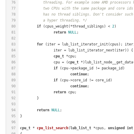
76
	   threading. For example some AMD processors 
77
	   two CPUs with the same package and core ids
78
	   has no thread siblings. Don't consider such
79
	   a hyper threading. */
80
if
 (cpus_weight(*thread_siblings) < 
2
)
81
return
NULL
;
82
83
for
 (iter = lub_list_iterator_init(cpus); iter
84
		iter = lub_list_iterator_next(iter)) {
85
cpu_t
 *cpu;
86
		cpu = (
cpu_t
 *)lub_list_node__get_data
87
if
 (cpu->package_id != package_id)
88
continue
;
89
if
 (cpu->core_id != core_id)
90
continue
;
91
return
 cpu;
92
	}
93
94
return
NULL
;
95
}
96
97
cpu_t
 * 
cpu_list_search
(
lub_list_t
 *cpus, 
unsigned
int
98
{