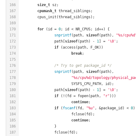
166
size_t
 sz;
167
cpumask_t
 thread_siblings;
168
	cpus_init(thread_siblings);
169
170
for
 (id = 
0
; id < NR_CPUS; id++) {
171
snprintf
(path, 
sizeof
(path), 
"%s/cpu%d
172
		path[
sizeof
(path) - 
1
] = 
'\0'
;
173
if
 (access(path, F_OK))
174
break
;
175
176
/* Try to get package_id */
177
snprintf
(path, 
sizeof
(path),
178
"%s/cpu%d/topology/physical_pa
179
			SYSFS_CPU_PATH, id);
180
		path[
sizeof
(path) - 
1
] = 
'\0'
;
181
if
 (!(fd = fopen(path, 
"r"
)))
182
continue
;
183
if
 (
fscanf
(fd, 
"%u"
, &package_id) < 
0
)
184
			fclose(fd);
185
continue
;
186
		}
187
		fclose(fd);