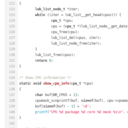
121
{
122
lub_list_node_t
 *iter;
123
while
 ((iter = lub_list__get_head(cpus))) {
124
cpu_t
 *cpu;
125
		cpu = (
cpu_t
 *)lub_list_node__get_data
126
		cpu_free(cpu);
127
		lub_list_del(cpus, iter);
128
		lub_list_node_free(iter);
129
	}
130
	lub_list_free(cpus);
131
return
0
;
132
}
133
134
/* Show CPU information */
135
static
void
show_cpu_info
(
cpu_t
 *cpu)
136
{
137
char
 buf[NR_CPUS + 
1
];
138
	cpumask_scnprintf(buf, 
sizeof
(buf), cpu->cpuma
139
	buf[
sizeof
(buf) - 
1
] = 
'\0'
;
140
printf
(
"CPU %d package %d core %d mask %s\n"
, 
141
}
142