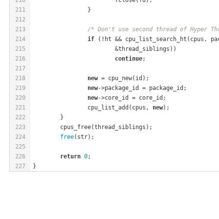
211
		}
212
213
/* Don't use second thread of Hyper Th
214
if
 (!ht && cpu_list_search_ht(cpus, pa
215
			&thread_siblings))
216
continue
;
217
218
new
 = cpu_new(id);
219
new
->package_id = package_id;
220
new
->core_id = core_id;
221
		cpu_list_add(cpus, 
new
);
222
	}
223
	cpus_free(thread_siblings);
224
free
(str);
225
226
return
0
;
227
}