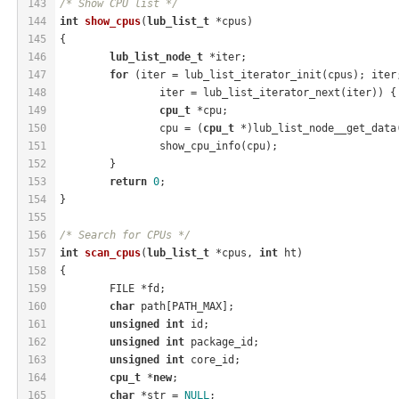
143
/* Show CPU list */
144
int
show_cpus
(
lub_list_t
 *cpus)
145
{
146
lub_list_node_t
 *iter;
147
for
 (iter = lub_list_iterator_init(cpus); iter
148
		iter = lub_list_iterator_next(iter)) {
149
cpu_t
 *cpu;
150
		cpu = (
cpu_t
 *)lub_list_node__get_data
151
		show_cpu_info(cpu);
152
	}
153
return
0
;
154
}
155
156
/* Search for CPUs */
157
int
scan_cpus
(
lub_list_t
 *cpus, 
int
 ht)
158
{
159
	FILE *fd;
160
char
 path[PATH_MAX];
161
unsigned
int
 id;
162
unsigned
int
 package_id;
163
unsigned
int
 core_id;
164
cpu_t
 *
new
;
165
char
 *str = 
NULL
;