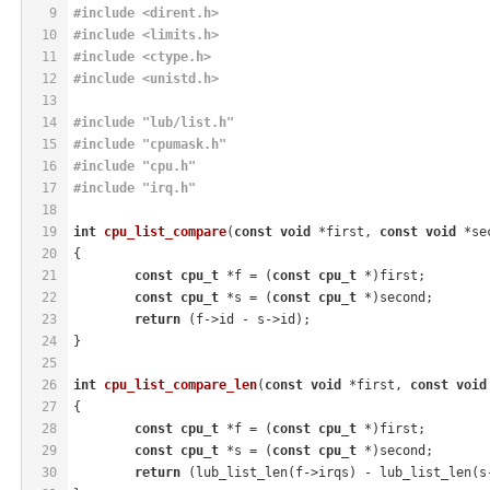
9
#
include
<dirent.h>
10
#
include
<limits.h>
11
#
include
<ctype.h>
12
#
include
<unistd.h>
13
14
#
include
"lub/list.h"
15
#
include
"cpumask.h"
16
#
include
"cpu.h"
17
#
include
"irq.h"
18
19
int
cpu_list_compare
(
const
void
 *first, 
const
void
 *se
20
{
21
const
cpu_t
 *f = (
const
cpu_t
 *)first;
22
const
cpu_t
 *s = (
const
cpu_t
 *)second;
23
return
 (f->id - s->id);
24
}
25
26
int
cpu_list_compare_len
(
const
void
 *first, 
const
void
27
{
28
const
cpu_t
 *f = (
const
cpu_t
 *)first;
29
const
cpu_t
 *s = (
const
cpu_t
 *)second;
30
return
 (lub_list_len(f->irqs) - lub_list_len(s