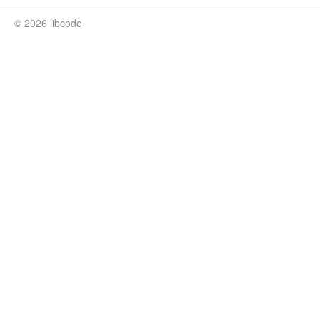
© 2026 libcode