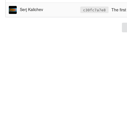
Serj Kalichev
The first
c30fc7a7e8