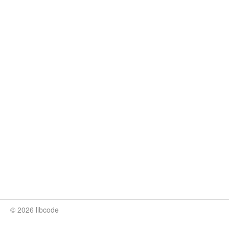
© 2026 libcode