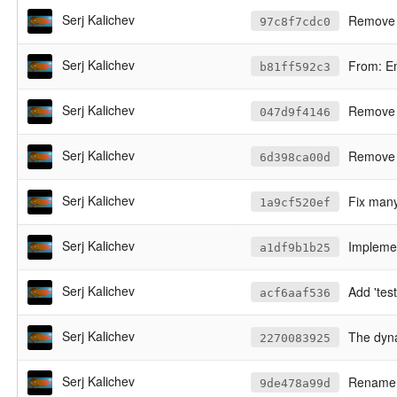
Serj Kalichev
Remove 
97c8f7cdc0
Serj Kalichev
From: E
b81ff592c3
Serj Kalichev
Remove l
047d9f4146
Serj Kalichev
Remove c
6d398ca00d
Serj Kalichev
Fix many
1a9cf520ef
Serj Kalichev
Implement --dry
a1df9b1b25
Serj Kalichev
Add 'test'
acf6aaf536
Serj Kalichev
The dynam
2270083925
Serj Kalichev
Rename al
9de478a99d