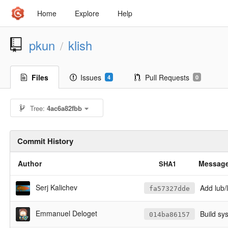
Home
Explore
Help
pkun
klish
/
Files
Issues
Pull Requests
4
0
Tree:
4ac6a82fbb
Commit History
Author
Messag
SHA1
Serj Kalichev
Add lub/l
fa57327dde
Emmanuel Deloget
Build sy
014ba86157