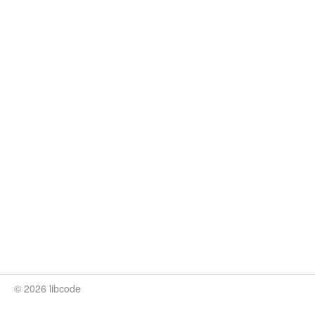
© 2026 libcode