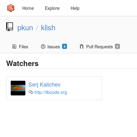
Home
Explore
Help
pkun
klish
/
Files
Issues
Pull Requests
4
0
Watchers
Serj Kalichev
http://libcode.org