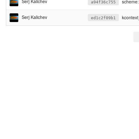
Serj Kalichev
scheme: 
a94f36c755
Serj Kalichev
kcontex
ed1c2f09b1