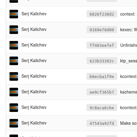
Serj Kalichev
context: 
6826f238d2
Serj Kalichev
kexec: 
0169e78d80
Serj Kalichev
Unfinis
ff403eefef
Serj Kalichev
ktp_sess
623b33392c
Serj Kalichev
kcontext
b0ecba1f9e
Serj Kalichev
kscheme
ee9cf365b7
Serj Kalichev
kcontext:
9c8aca6cbe
Serj Kalichev
Make som
47543a92fd