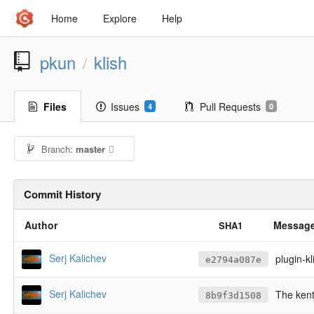
Home
Explore
Help
pkun
klish
/
Files
Issues
Pull Requests
4
0
Branch:
master
Commit History
Author
Messag
SHA1
Serj Kalichev
plugin-k
e2794a087e
Serj Kalichev
The kent
8b9f3d1508