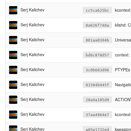
Serj Kalichev
kcontext
cc5ca625bc
Serj Kalichev
klishd: 
8a626f740a
Serj Kalichev
Universal
801aa0304b
Serj Kalichev
context:
bd6c878d57
Serj Kalichev
PTYPEs 
3c0b603d96
Serj Kalichev
Navigati
01504b945f
Serj Kalichev
ACTION's
28a9a185d9
Serj Kalichev
kcontext
37aa4964e7
Serj Kalichev
ksession
a05e1732ed