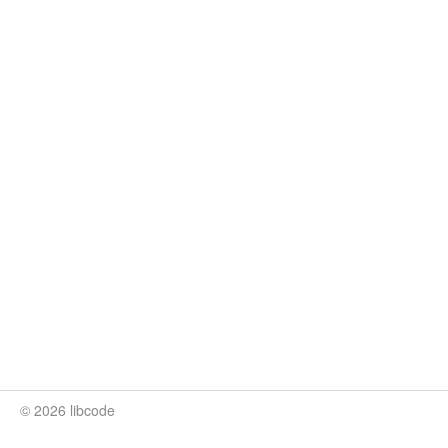
© 2026 libcode