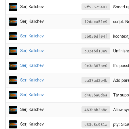
Serj Kalichev
Speed up
9f53525483
Serj Kalichev
script: 
12daca51e9
Serj Kalichev
kcontext_
5b0a0df04f
Serj Kalichev
Unfinish
b32ebd13e9
Serj Kalichev
It's possi
0c3a867be0
Serj Kalichev
Add pare
aa37ad2e4b
Serj Kalichev
Tty supp
d463ba8d6a
Serj Kalichev
Allow sy
463bbb3a8e
Serj Kalichev
pty: SI
d33c8c981a