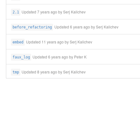
Updated
7 years ago
by Serj Kalichev
2.1
Updated
6 years ago
by Serj Kalichev
before_refactoring
Updated
11 years ago
by Serj Kalichev
embed
Updated
6 years ago
by Peter K
faux_log
Updated
8 years ago
by Serj Kalichev
tmp