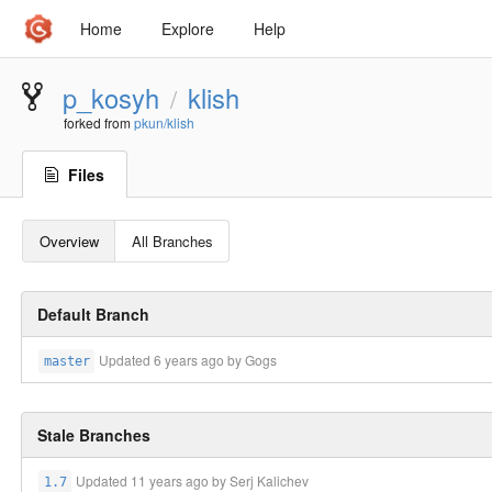
Home
Explore
Help
p_kosyh
klish
/
forked from
pkun/klish
Files
Overview
All Branches
Default Branch
Updated
6 years ago
by Gogs
master
Stale Branches
Updated
11 years ago
by Serj Kalichev
1.7