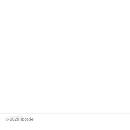
© 2026 libcode